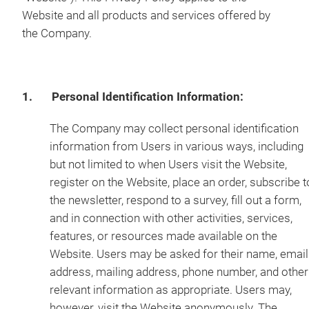
Website and all products and services offered by
the Company.
1. Personal Identification Information:
The Company may collect personal identification
information from Users in various ways, including
but not limited to when Users visit the Website,
register on the Website, place an order, subscribe t
the newsletter, respond to a survey, fill out a form,
and in connection with other activities, services,
features, or resources made available on the
Website. Users may be asked for their name, email
address, mailing address, phone number, and other
relevant information as appropriate. Users may,
however, visit the Website anonymously. The