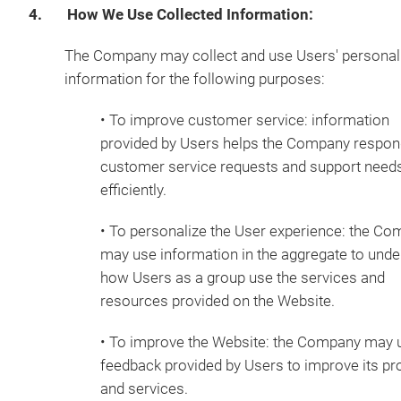
4. How We Use Collected Information:
The Company may collect and use Users' personal
information for the following purposes:
• To improve customer service: information
provided by Users helps the Company respon
customer service requests and support need
efficiently.
• To personalize the User experience: the C
may use information in the aggregate to und
how Users as a group use the services and
resources provided on the Website.
• To improve the Website: the Company may 
feedback provided by Users to improve its pr
and services.