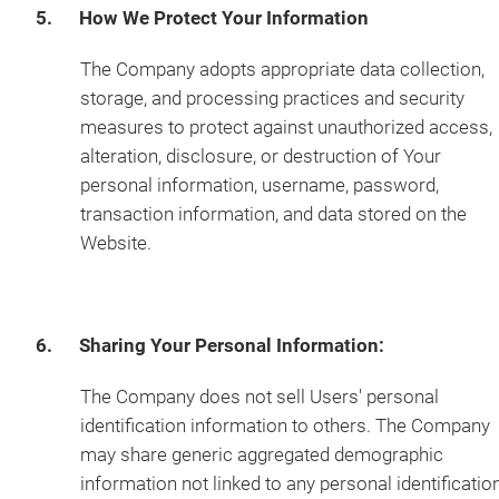
5. How We Protect Your Information
The Company adopts appropriate data collection,
storage, and processing practices and security
measures to protect against unauthorized access,
alteration, disclosure, or destruction of Your
personal information, username, password,
transaction information, and data stored on the
Website.
6. Sharing Your Personal Information:
The Company does not sell Users' personal
identification information to others. The Company
may share generic aggregated demographic
information not linked to any personal identificatio