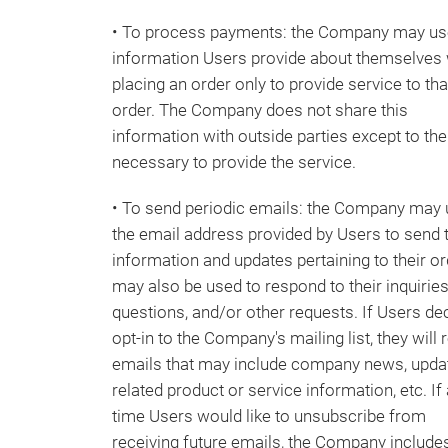
• To process payments: the Company may us
information Users provide about themselves
placing an order only to provide service to tha
order. The Company does not share this
information with outside parties except to the
necessary to provide the service.
• To send periodic emails: the Company may
the email address provided by Users to send
information and updates pertaining to their ord
may also be used to respond to their inquiries
questions, and/or other requests. If Users de
opt-in to the Company's mailing list, they will 
emails that may include company news, upda
related product or service information, etc. If 
time Users would like to unsubscribe from
receiving future emails, the Company include