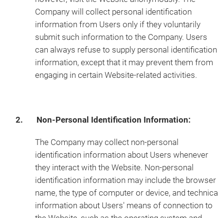
Company will collect personal identification
information from Users only if they voluntarily
submit such information to the Company. Users
can always refuse to supply personal identification
information, except that it may prevent them from
engaging in certain Website-related activities.
2. Non-Personal Identification Information:
The Company may collect non-personal
identification information about Users whenever
they interact with the Website. Non-personal
identification information may include the browser
name, the type of computer or device, and technica
information about Users' means of connection to