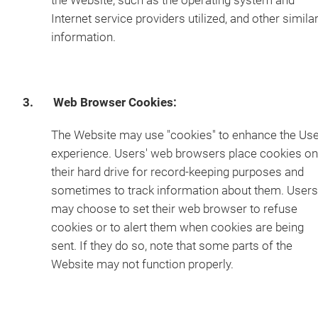
the Website, such as the operating system and
Internet service providers utilized, and other simila
information.
3. Web Browser Cookies:
The Website may use "cookies" to enhance the Us
experience. Users' web browsers place cookies on
their hard drive for record-keeping purposes and
sometimes to track information about them. Users
may choose to set their web browser to refuse
cookies or to alert them when cookies are being
sent. If they do so, note that some parts of the
Website may not function properly.