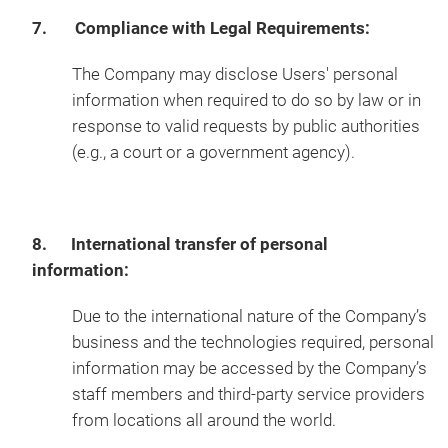
7. Compliance with Legal Requirements:
The Company may disclose Users' personal
information when required to do so by law or in
response to valid requests by public authorities
(e.g., a court or a government agency).
8. International transfer of personal
information:
Due to the international nature of the Company’s
business and the technologies required, personal
information may be accessed by the Company’s
staff members and third-party service providers
from locations all around the world.