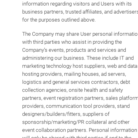
information regarding visitors and Users with its
business partners, trusted affiliates, and advertiser
for the purposes outlined above.
The Company may share User personal informatio
with third parties who assist in providing the
Company’s events, products and services and
administering our business. These include IT and
marketing technology host suppliers, web and data
hosting providers, mailing houses, ad servers,
logistics and general services contractors, debt
collection agencies, onsite health and safety
partners, event registration partners, sales platfor
providers, communication tool providers, stand
designers/builders/fitters, suppliers of
sponsorship/marketing/PR collateral and other
event collaboration partners. Personal information