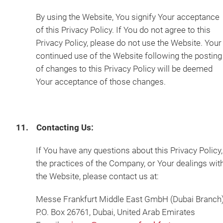
By using the Website, You signify Your acceptance
of this Privacy Policy. If You do not agree to this
Privacy Policy, please do not use the Website. Your
continued use of the Website following the posting
of changes to this Privacy Policy will be deemed
Your acceptance of those changes.
11. Contacting Us:
If You have any questions about this Privacy Policy,
the practices of the Company, or Your dealings wit
the Website, please contact us at:
Messe Frankfurt Middle East GmbH (Dubai Branch
P.O. Box 26761, Dubai, United Arab Emirates