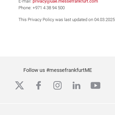
E-mail:
privacy@uae.messefrankfurt.com
Phone: +971 4 38 94 500
This Privacy Policy was last updated on 04.03.2025
Follow us #messefrankfurtME
twitter
facebook
instagram
linkedin
yout