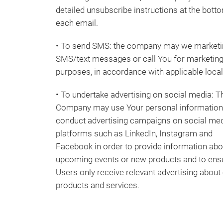
detailed unsubscribe instructions at the bott
each email.
• To send SMS: the company may we marketi
SMS/text messages or call You for marketin
purposes, in accordance with applicable loca
• To undertake advertising on social media: T
Company may use Your personal information
conduct advertising campaigns on social me
platforms such as LinkedIn, Instagram and
Facebook in order to provide information abo
upcoming events or new products and to ens
Users only receive relevant advertising about
products and services.