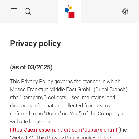
Skip
Menu
Search
EN
Privacy policy
(as of 03/2025)
This Privacy Policy governs the manner in which
Messe Frankfurt Middle East GmbH (Dubai Branch)
(the “Company") collects, uses, maintains, and
discloses information collected from users
(referred to as "Users" or "You") of the Company's
website located at
https://ae.messefrankfurt.com/dubai/en.html
(the
“Website"). This Privacy Policy applies to the