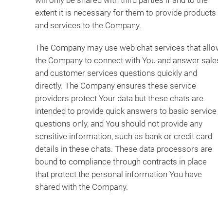
will only be shared with third parties if and to the
extent it is necessary for them to provide products
and services to the Company.
The Company may use web chat services that allo
the Company to connect with You and answer sale
and customer services questions quickly and
directly. The Company ensures these service
providers protect Your data but these chats are
intended to provide quick answers to basic service
questions only, and You should not provide any
sensitive information, such as bank or credit card
details in these chats. These data processors are
bound to compliance through contracts in place
that protect the personal information You have
shared with the Company.