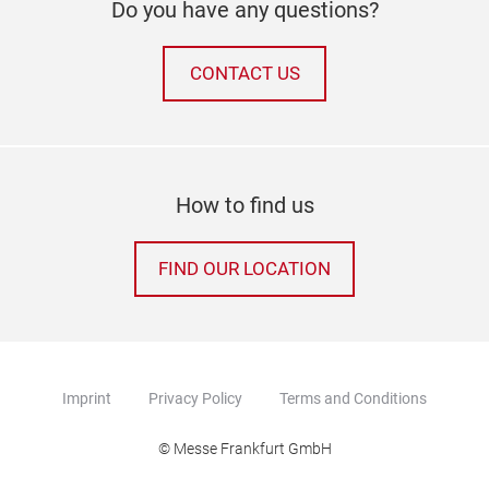
Do you have any questions?
CONTACT US
How to find us
FIND OUR LOCATION
Imprint
Privacy Policy
Terms and Conditions
© Messe Frankfurt GmbH