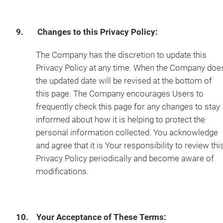
9. Changes to this Privacy Policy:
The Company has the discretion to update this
Privacy Policy at any time. When the Company doe
the updated date will be revised at the bottom of
this page. The Company encourages Users to
frequently check this page for any changes to stay
informed about how it is helping to protect the
personal information collected. You acknowledge
and agree that it is Your responsibility to review thi
Privacy Policy periodically and become aware of
modifications.
10. Your Acceptance of These Terms: