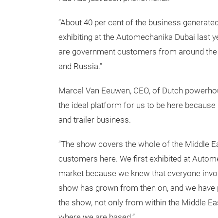
“About 40 per cent of the business generated
exhibiting at the Automechanika Dubai last y
are government customers from around the r
and Russia.”
Marcel Van Eeuwen, CEO, of Dutch powerhou
the ideal platform for us to be here because 6
and trailer business.
“The show covers the whole of the Middle E
customers here. We first exhibited at Auto
market because we knew that everyone invol
show has grown from then on, and we have pi
the show, not only from within the Middle Ea
where we are based.”