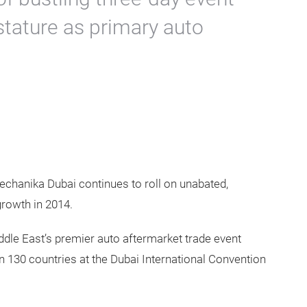
stature as primary auto
echanika Dubai continues to roll on unabated,
growth in 2014.
ddle East’s premier auto aftermarket trade event
n 130 countries at the Dubai International Convention