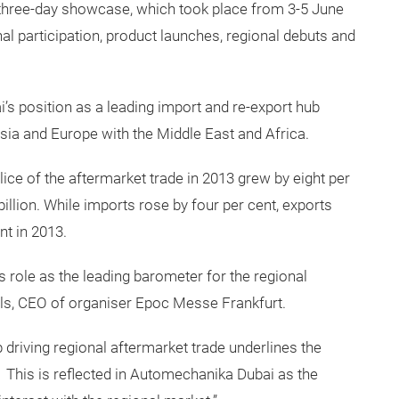
e three-day showcase, which took place from 3-5 June
nal participation, product launches, regional debuts and
’s position as a leading import and re-export hub
sia and Europe with the Middle East and Africa.
ice of the aftermarket trade in 2013 grew by eight per
billion. While imports rose by four per cent, exports
nt in 2013.
 role as the leading barometer for the regional
ls, CEO of organiser Epoc Messe Frankfurt.
 driving regional aftermarket trade underlines the
 This is reflected in Automechanika Dubai as the