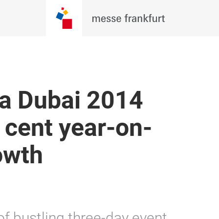
a Dubai 2014
 cent year-on-
rowth
f bustling three-day event