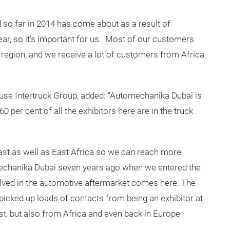
 so far in 2014 has come about as a result of
ear, so it’s important for us. Most of our customers
egion, and we receive a lot of customers from Africa
se Intertruck Group, added: “Automechanika Dubai is
0 per cent of all the exhibitors here are in the truck
ast as well as East Africa so we can reach more
mechanika Dubai seven years ago when we entered the
ved in the automotive aftermarket comes here. The
cked up loads of contacts from being an exhibitor at
st, but also from Africa and even back in Europe