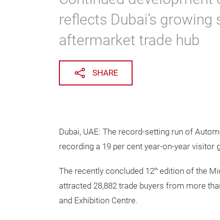
reflects Dubai’s growing 
aftermarket trade hub
SHARE
Dubai, UAE: The record-setting run of Autom
recording a 19 per cent year-on-year visitor 
The recently concluded 12
edition of the Mi
th
attracted 28,882 trade buyers from more tha
and Exhibition Centre.