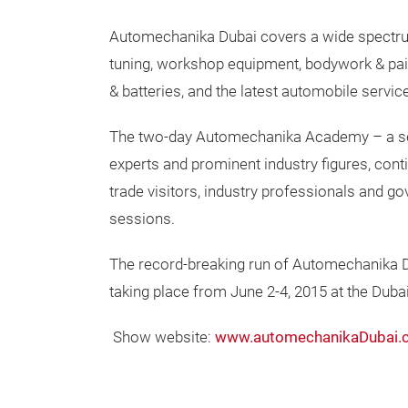
Automechanika Dubai covers a wide spectrum
tuning, workshop equipment, bodywork & pai
& batteries, and the latest automobile servic
The two-day Automechanika Academy – a ser
experts and prominent industry figures, cont
trade visitors, industry professionals and g
sessions.
The record-breaking run of Automechanika Dub
taking place from June 2-4, 2015 at the Duba
Show website:
www.automechanikaDubai.