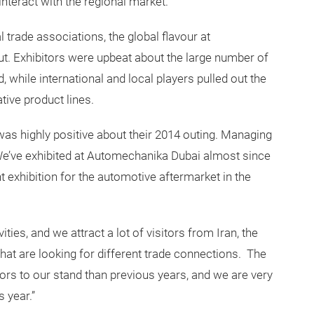
interact with the regional market.”
l trade associations, the global flavour at
. Exhibitors were upbeat about the large number of
 while international and local players pulled out the
ative product lines.
as highly positive about their 2014 outing. Managing
We’ve exhibited at Automechanika Dubai almost since
t exhibition for the automotive aftermarket in the
ties, and we attract a lot of visitors from Iran, the
at are looking for different trade connections. The
tors to our stand than previous years, and we are very
s year.”