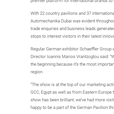
premier platform for international brands to 
With 22 country pavilions and 37 internationa
Automechanika Dubai was evident throughout
trade enquiries and business leads generated,
stops to interest visitors in their latest innov
Regular German exhibitor Schaeffler Group w
Director Ioannis Marios Vrantzoglou said: “
the beginning because it’s the most importan
region.
“The show is at the top of our marketing activi
GCC, Egypt as well as from Eastern Europe th
show has been brilliant, we’ve had more visi
happy to be a part of the German Pavilion thi