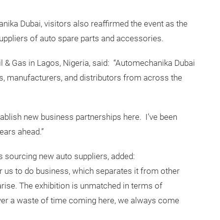
ika Dubai, visitors also reaffirmed the event as the
uppliers of auto spare parts and accessories.
l & Gas in Lagos, Nigeria, said: “Automechanika Dubai
rs, manufacturers, and distributors from across the
ablish new business partnerships here. I’ve been
years ahead.”
 sourcing new auto suppliers, added:
 us to do business, which separates it from other
ise. The exhibition is unmatched in terms of
ever a waste of time coming here, we always come