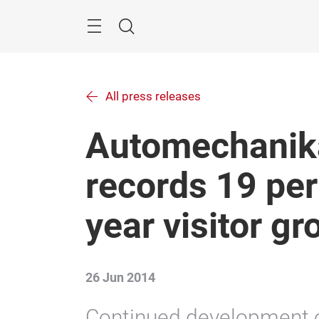
Skip
Menu
Search
All press releases
Automechanik
records 19 per
year visitor g
26 Jun 2014
Continued development o