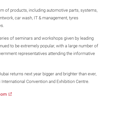
 of products, including automotive parts, systems,
ntwork, car wash, IT & management, tyres
es.
ies of seminars and workshops given by leading
inued to be extremely popular, with a large number of
overnment representatives attending the informative
ai returns next year bigger and brighter than ever,
i International Convention and Exhibition Centre.
com