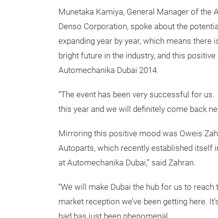
Munetaka Kamiya, General Manager of the A
Denso Corporation, spoke about the potential
expanding year by year, which means there is
bright future in the industry, and this positiv
Automechanika Dubai 2014.
“The event has been very successful for us. 
this year and we will definitely come back nex
Mirroring this positive mood was Oweis Za
Autoparts, which recently established itself 
at Automechanika Dubai,” said Zahran.
“We will make Dubai the hub for us to reach 
market reception we’ve been getting here. It’
had has just been phenomenal.