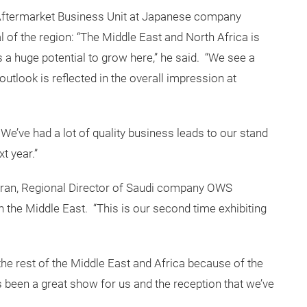
ftermarket Business Unit at Japanese company
 of the region: “The Middle East and North Africa is
 a huge potential to grow here,” he said. “We see a
e outlook is reflected in the overall impression at
We’ve had a lot of quality business leads to our stand
t year.”
hran, Regional Director of Saudi company OWS
in the Middle East. “This is our second time exhibiting
the rest of the Middle East and Africa because of the
s been a great show for us and the reception that we’ve