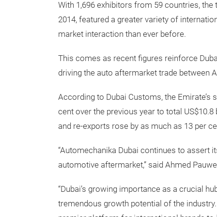
With 1,696 exhibitors from 59 countries, th
2014, featured a greater variety of internatio
market interaction than ever before.
This comes as recent figures reinforce Dubai
driving the auto aftermarket trade between A
According to Dubai Customs, the Emirate’s sl
cent over the previous year to total US$10.8 
and re-exports rose by as much as 13 per ce
“Automechanika Dubai continues to assert its
automotive aftermarket,” said Ahmed Pauwe
“Dubai’s growing importance as a crucial hub
tremendous growth potential of the industry.