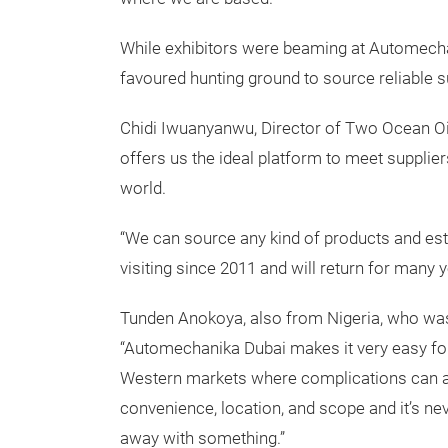
While exhibitors were beaming at Automechan
favoured hunting ground to source reliable s
Chidi Iwuanyanwu, Director of Two Ocean Oi
offers us the ideal platform to meet supplie
world.
“We can source any kind of products and est
visiting since 2011 and will return for many 
Tunden Anokoya, also from Nigeria, who was
“Automechanika Dubai makes it very easy for
Western markets where complications can ar
convenience, location, and scope and it’s n
away with something.”