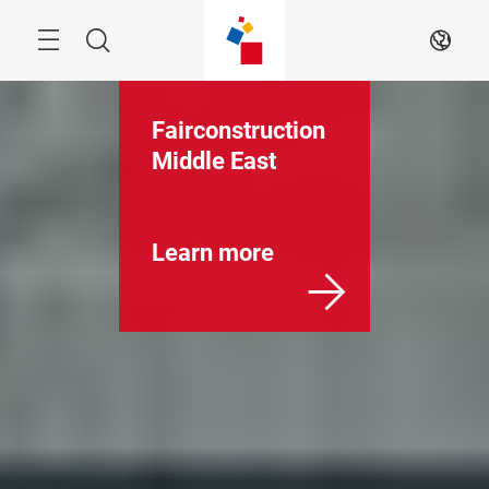
Skip
Menu
Search
EN
Fairconstruction
Middle East
Learn more