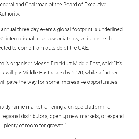
 General and Chairman of the Board of Executive
uthority.
annual three-day event’s global footprint is underlined
36 international trade associations, while more than
xpected to come from outside of the UAE.
s organiser Messe Frankfurt Middle East, said: “It’s
s will ply Middle East roads by 2020, while a further
will pave the way for some impressive opportunities
is dynamic market, offering a unique platform for
w regional distributors, open up new markets, or expand
ll plenty of room for growth.”