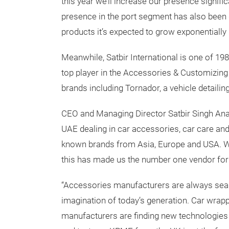
this year we’ll increase our presence signifi
presence in the port segment has also been 
products it’s expected to grow exponentially i
Meanwhile, Satbir International is one of 
top player in the Accessories & Customizing 
brands including Tornador, a vehicle detailin
CEO and Managing Director Satbir Singh Anan
UAE dealing in car accessories, car care an
known brands from Asia, Europe and USA. We
this has made us the number one vendor fo
“Accessories manufacturers are always sear
imagination of today’s generation. Car wrap
manufacturers are finding new technologies 