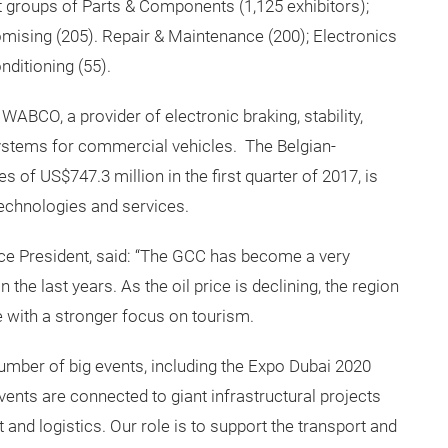
 groups of Parts & Components (1,125 exhibitors);
omising (205). Repair & Maintenance (200); Electronics
ditioning (55).
WABCO, a provider of electronic braking, stability,
stems for commercial vehicles. The Belgian-
of US$747.3 million in the first quarter of 2017, is
technologies and services.
ce President, said: “The GCC has become a very
n the last years. As the oil price is declining, the region
e with a stronger focus on tourism.
t number of big events, including the Expo Dubai 2020
ents are connected to giant infrastructural projects
 and logistics. Our role is to support the transport and