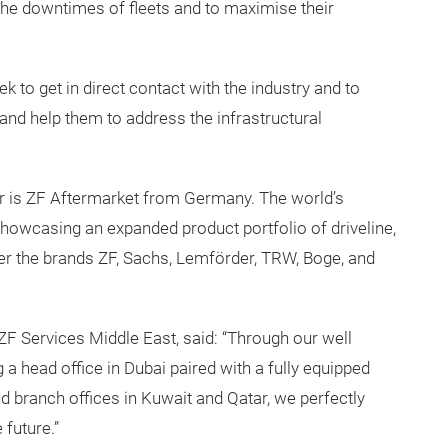
the downtimes of fleets and to maximise their
 to get in direct contact with the industry and to
nd help them to address the infrastructural
ar is ZF Aftermarket from Germany. The world’s
showcasing an expanded product portfolio of driveline,
der the brands ZF, Sachs, Lemförder, TRW, Boge, and
ZF Services Middle East, said: “Through our well
a head office in Dubai paired with a fully equipped
and branch offices in Kuwait and Qatar, we perfectly
 future.”