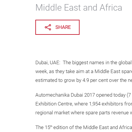
Middle East and Africa
SHARE
Dubai, UAE: The biggest names in the global
week, as they take aim at a Middle East spar
estimated to grow by 4.9 per cent over the ne
Automechanika Dubai 2017 opened today (7 M
Exhibition Centre, where 1,954 exhibitors fr
regional market where spare parts revenue wi
The 15
edition of the Middle East and Africa
th