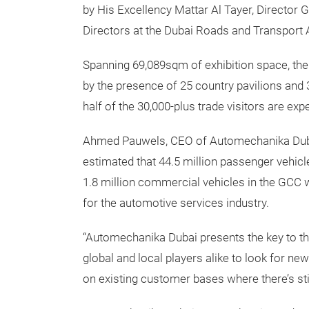
by His Excellency Mattar Al Tayer, Director
Directors at the Dubai Roads and Transport A
Spanning 69,089sqm of exhibition space, the 
by the presence of 25 country pavilions and 
half of the 30,000-plus trade visitors are e
Ahmed Pauwels, CEO of Automechanika Dubai’
estimated that 44.5 million passenger vehicle
1.8 million commercial vehicles in the GCC 
for the automotive services industry.
“Automechanika Dubai presents the key to th
global and local players alike to look for ne
on existing customer bases where there’s sti