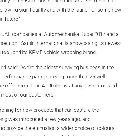
cantly in the Earthmoving and Industrial segment. Our
growing significantly and with the launch of some new
n future.”
198 UAE companies at Automechanika Dubai 2017 and a
section. Satbir International is showcasing its newest
g tool, and its KPMF vehicle wrapping brand.
d said: “We’re the oldest surviving business in the
d performance parts, carrying more than 25 well-
 offer more than 4,000 items at any given time, and
r most of our customers.
ching for new products that can capture the
ping was introduced a few years ago, and
to provide the enthusiast a wider choice of colours