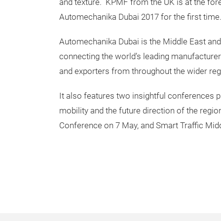
and texture. KPMF from the UK is at the for
Automechanika Dubai 2017 for the first time.
Automechanika Dubai is the Middle East and A
connecting the world’s leading manufacturers
and exporters from throughout the wider re
It also features two insightful conferences 
mobility and the future direction of the reg
Conference on 7 May, and Smart Traffic Mid