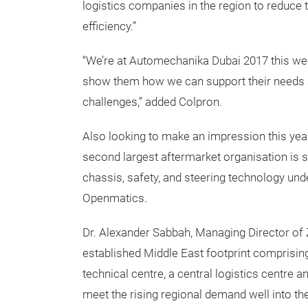
logistics companies in the region to reduce 
efficiency.”
“We’re at Automechanika Dubai 2017 this week
show them how we can support their needs a
challenges,” added Colpron.
Also looking to make an impression this ye
second largest aftermarket organisation is 
chassis, safety, and steering technology un
Openmatics.
Dr. Alexander Sabbah, Managing Director of 
established Middle East footprint comprising 
technical centre, a central logistics centre 
meet the rising regional demand well into the