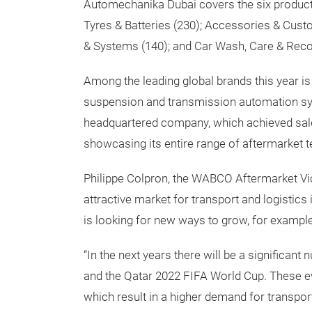
Automechanika Dubai covers the six product
Tyres & Batteries (230); Accessories & Cust
& Systems (140); and Car Wash, Care & Recon
Among the leading global brands this year is 
suspension and transmission automation sy
headquartered company, which achieved sales 
showcasing its entire range of aftermarket 
Philippe Colpron, the WABCO Aftermarket Vi
attractive market for transport and logistics i
is looking for new ways to grow, for exampl
“In the next years there will be a significan
and the Qatar 2022 FIFA World Cup. These ev
which result in a higher demand for transport