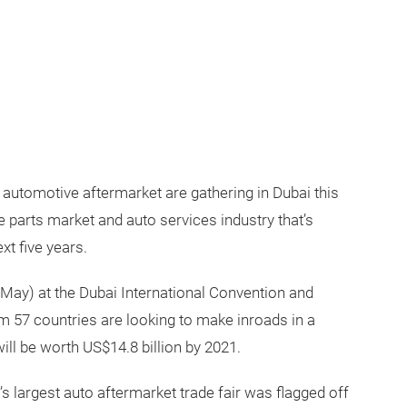
 automotive aftermarket are gathering in Dubai this
e parts market and auto services industry that’s
xt five years.
ay) at the Dubai International Convention and
om 57 countries are looking to make inroads in a
ll be worth US$14.8 billion by 2021.
’s largest auto aftermarket trade fair was flagged off