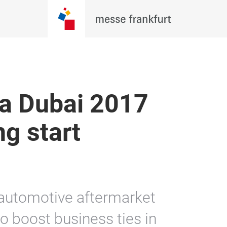
a Dubai 2017
ng start
 automotive aftermarket
o boost business ties in