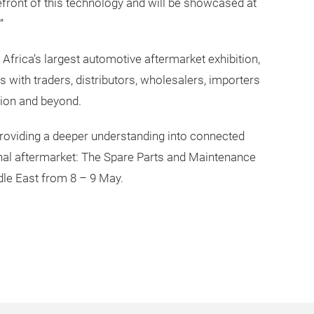
efront of this technology and will be showcased at
”
frica’s largest automotive aftermarket exhibition,
 with traders, distributors, wholesalers, importers
gion and beyond.
providing a deeper understanding into connected
ional aftermarket: The Spare Parts and Maintenance
dle East from 8 – 9 May.