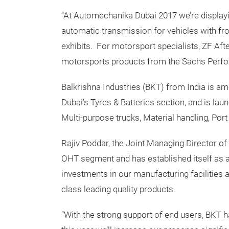
“At Automechanika Dubai 2017 we’re displayin
automatic transmission for vehicles with fr
exhibits. For motorsport specialists, ZF Af
motorsports products from the Sachs Perfor
Balkrishna Industries (BKT) from India is a
Dubai’s Tyres & Batteries section, and is lau
Multi-purpose trucks, Material handling, Por
Rajiv Poddar, the Joint Managing Director of
OHT segment and has established itself as a
investments in our manufacturing facilities
class leading quality products.
“With the strong support of end users, BKT h