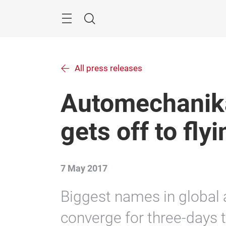
Skip
Menu
Search
All press releases
Automechanik
gets off to flyi
7 May 2017
Biggest names in global
converge for three-days t