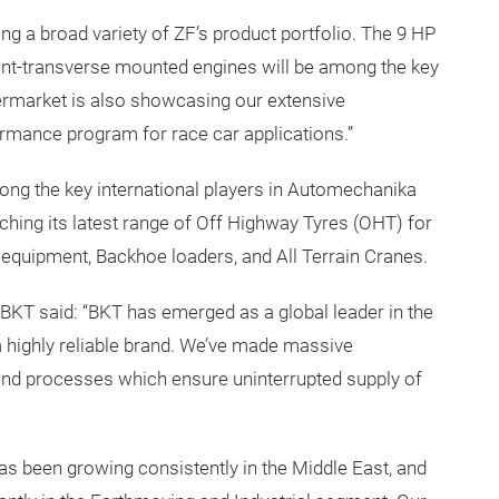
g a broad variety of ZF’s product portfolio. The 9 HP
ont-transverse mounted engines will be among the key
termarket is also showcasing our extensive
mance program for race car applications.”
mong the key international players in Automechanika
nching its latest range of Off Highway Tyres (OHT) for
t equipment, Backhoe loaders, and All Terrain Cranes.
 BKT said: “BKT has emerged as a global leader in the
 highly reliable brand. We’ve made massive
 and processes which ensure uninterrupted supply of
as been growing consistently in the Middle East, and