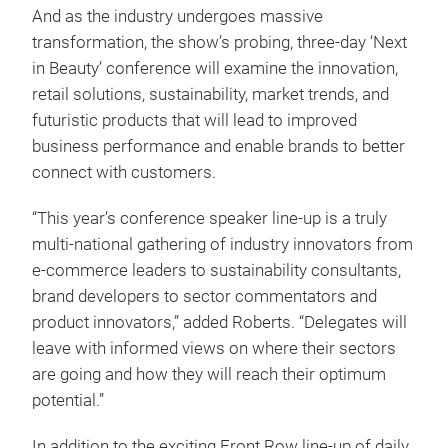
And as the industry undergoes massive
transformation, the show’s probing, three-day ‘Next
in Beauty’ conference will examine the innovation,
retail solutions, sustainability, market trends, and
futuristic products that will lead to improved
business performance and enable brands to better
connect with customers.
“This year’s conference speaker line-up is a truly
multi-national gathering of industry innovators from
e-commerce leaders to sustainability consultants,
brand developers to sector commentators and
product innovators,” added Roberts. “Delegates will
leave with informed views on where their sectors
are going and how they will reach their optimum
potential.”
In addition to the exciting Front Row line-up of daily