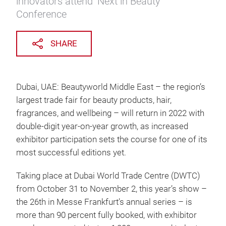
innovators attend ‘Next in Beauty’
Conference
SHARE
Dubai, UAE: Beautyworld Middle East – the region’s
largest trade fair for beauty products, hair,
fragrances, and wellbeing – will return in 2022 with
double-digit year-on-year growth, as increased
exhibitor participation sets the course for one of its
most successful editions yet.
Taking place at Dubai World Trade Centre (DWTC)
from October 31 to November 2, this year’s show –
the 26th in Messe Frankfurt’s annual series – is
more than 90 percent fully booked, with exhibitor