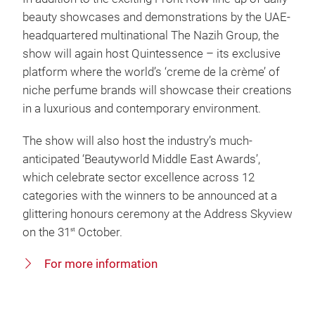
beauty showcases and demonstrations by the UAE-
headquartered multinational The Nazih Group, the
show will again host Quintessence – its exclusive
platform where the world’s ‘creme de la crème’ of
niche perfume brands will showcase their creations
in a luxurious and contemporary environment.
The show will also host the industry’s much-
anticipated ‘Beautyworld Middle East Awards’,
which celebrate sector excellence across 12
categories with the winners to be announced at a
glittering honours ceremony at the Address Skyview
on the 31
October.
st
For more information