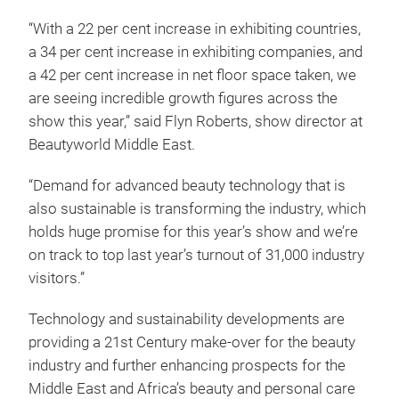
“With a 22 per cent increase in exhibiting countries,
a 34 per cent increase in exhibiting companies, and
a 42 per cent increase in net floor space taken, we
are seeing incredible growth figures across the
show this year,” said Flyn Roberts, show director at
Beautyworld Middle East.
“Demand for advanced beauty technology that is
also sustainable is transforming the industry, which
holds huge promise for this year’s show and we’re
on track to top last year’s turnout of 31,000 industry
visitors.”
Technology and sustainability developments are
providing a 21st Century make-over for the beauty
industry and further enhancing prospects for the
Middle East and Africa’s beauty and personal care