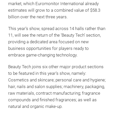
market, which Euromonitor International already
estimates will grow to a combined value of $58.3
billion over the next three years.
This year’s show, spread across 14 halls rather than
11, will see the return of the ‘Beauty Tech’ section,
providing a dedicated area focused on new
business opportunities for players ready to
embrace game-changing technology.
Beauty Tech joins six other major product sections
to be featured in this year’s show, namely:
Cosmetics and skincare; personal care and hygiene;
hair, nails and salon supplies; machinery, packaging,
raw materials, contract manufacturing; fragrance
compounds and finished fragrances; as well as
natural and organic make-up.