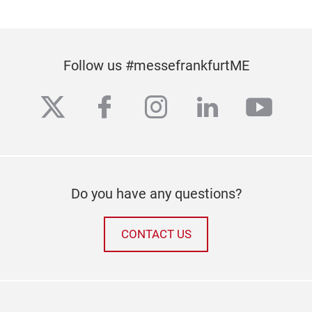
Follow us #messefrankfurtME
twitter
facebook
instagram
linkedin
yout
Do you have any questions?
CONTACT US