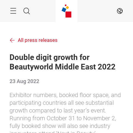
Skip
Menu
Search
EN
All press releases
Double digit growth for
Beautyworld Middle East 2022
23 Aug 2022
Exhibitor numbers, booked floor space, and
participating countries all see substantial
growth compared to last year’s event.
Running from October 31 to November 2,
fully booked show will also see industry