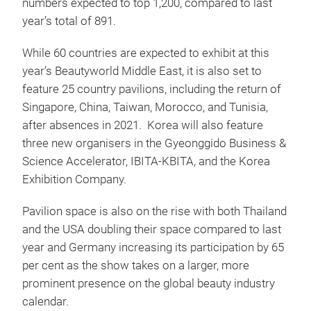
numbers expected to top 1,200, compared to last
year’s total of 891.
While 60 countries are expected to exhibit at this
year’s Beautyworld Middle East, it is also set to
feature 25 country pavilions, including the return of
Singapore, China, Taiwan, Morocco, and Tunisia,
after absences in 2021. Korea will also feature
three new organisers in the Gyeonggido Business &
Science Accelerator, IBITA-KBITA, and the Korea
Exhibition Company.
Pavilion space is also on the rise with both Thailand
and the USA doubling their space compared to last
year and Germany increasing its participation by 65
per cent as the show takes on a larger, more
prominent presence on the global beauty industry
calendar.