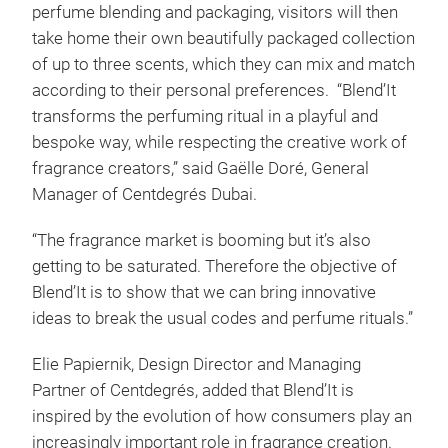
perfume blending and packaging, visitors will then
take home their own beautifully packaged collection
of up to three scents, which they can mix and match
according to their personal preferences. “Blend’It
transforms the perfuming ritual in a playful and
bespoke way, while respecting the creative work of
fragrance creators,” said Gaëlle Doré, General
Manager of Centdegrés Dubai.
“The fragrance market is booming but it’s also
getting to be saturated. Therefore the objective of
Blend’It is to show that we can bring innovative
ideas to break the usual codes and perfume rituals.”
Elie Papiernik, Design Director and Managing
Partner of Centdegrés, added that Blend’It is
inspired by the evolution of how consumers play an
increasingly important role in fragrance creation.