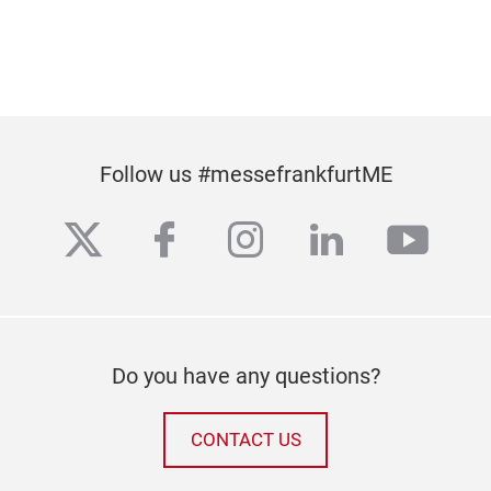
Follow us #messefrankfurtME
twitter
facebook
instagram
linkedin
yout
Do you have any questions?
CONTACT US