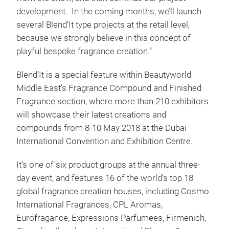
development. In the coming months, we’ll launch
several Blend’It type projects at the retail level,
because we strongly believe in this concept of
playful bespoke fragrance creation.”
Blend’It is a special feature within Beautyworld
Middle East’s Fragrance Compound and Finished
Fragrance section, where more than 210 exhibitors
will showcase their latest creations and
compounds from 8-10 May 2018 at the Dubai
International Convention and Exhibition Centre.
It’s one of six product groups at the annual three-
day event, and features 16 of the world’s top 18
global fragrance creation houses, including Cosmo
International Fragrances, CPL Aromas,
Eurofragance, Expressions Parfumees, Firmenich,