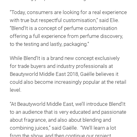
“Today, consumers are looking for a real experience
with true but respectful customisation,” said Elie.
“Blend’It is a concept of perfume customisation
offering a full experience from perfume discovery,
to the testing and lastly, packaging.”
While Blend’It is a brand new concept exclusively
for trade buyers and industry professionals at
Beautyworld Middle East 2018, Gaëlle believes it
could also become increasingly popular at the retail
level.
“At Beautyworld Middle East, we’ll introduce Blend’It
to an audience that is very educated and passionate
about fragrance, and also about blending and
combining juices,” said Gaëlle. “We’ll learn a lot
from the show, and then continue our project