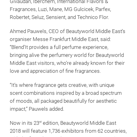
Givaudan, Iberchem, International Flavors &
Fragrances, Luzi, Mane, MG Gulcicek, Parfex,
Robertet, Seluz, Sensient, and Technico Flor.
Ahmed Pauwels, CEO of Beautyworld Middle East’s
organiser Messe Frankfurt Middle East, said:
“Blend’It provides a full perfume experience,
bringing alive the perfumery world for Beautyworld
Middle East visitors, who’re already known for their
love and appreciation of fine fragrances.
“It’s where fragrance gets creative, with unique
scent combinations inspired by a broad spectrum
of moods, all packaged beautifully for aesthetic
impact,” Pauwels added.
Now in its 23
edition, Beautyworld Middle East
rd
2018 will feature 1,736 exhibitors from 62 countries,