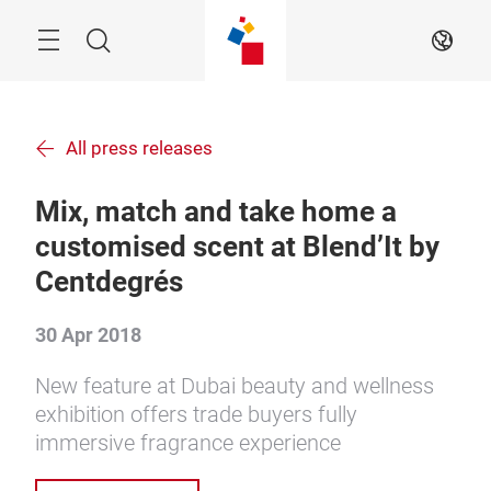
Skip
Menu
Search
EN
All press releases
Mix, match and take home a
customised scent at Blend’It by
Centdegrés
30 Apr 2018
New feature at Dubai beauty and wellness
exhibition offers trade buyers fully
immersive fragrance experience