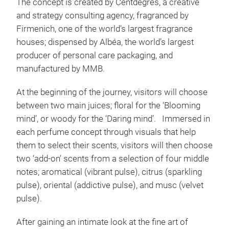
The concept is created by Centdegrés, a creative
and strategy consulting agency, fragranced by
Firmenich, one of the world’s largest fragrance
houses; dispensed by Albéa, the world’s largest
producer of personal care packaging, and
manufactured by MMB.
At the beginning of the journey, visitors will choose
between two main juices; floral for the ‘Blooming
mind’, or woody for the ‘Daring mind’. Immersed in
each perfume concept through visuals that help
them to select their scents, visitors will then choose
two ‘add-on’ scents from a selection of four middle
notes; aromatical (vibrant pulse), citrus (sparkling
pulse), oriental (addictive pulse), and musc (velvet
pulse).
After gaining an intimate look at the fine art of