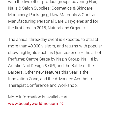
with the five other product groups covering Hair,
Nails & Salon Supplies; Cosmetics & Skincare;
Machinery, Packaging, Raw Materials & Contract
Manufacturing; Personal Care & Hygiene; and for
the first time in 2018, Natural and Organic.
The annual three-day event is expected to attract
more than 40,000 visitors, and returns with popular
show highlights such as Quintessence – the art of
Perfume; Centre Stage by Nazih Group; Nail It! by
Artistic Nail Design & OPI; and the Battle of the
Barbers. Other new features this year is the
Innovation Zone, and the Advanced Aesthetic
Therapist Conference and Workshop.
More information is available at:
www.beautyworldme.com
.