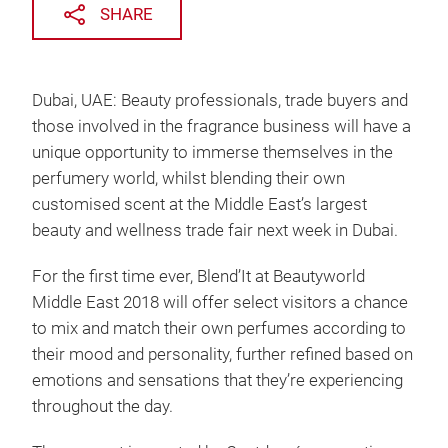
SHARE
Dubai, UAE: Beauty professionals, trade buyers and
those involved in the fragrance business will have a
unique opportunity to immerse themselves in the
perfumery world, whilst blending their own
customised scent at the Middle East’s largest
beauty and wellness trade fair next week in Dubai.
For the first time ever, Blend’It at Beautyworld
Middle East 2018 will offer select visitors a chance
to mix and match their own perfumes according to
their mood and personality, further refined based on
emotions and sensations that they’re experiencing
throughout the day.