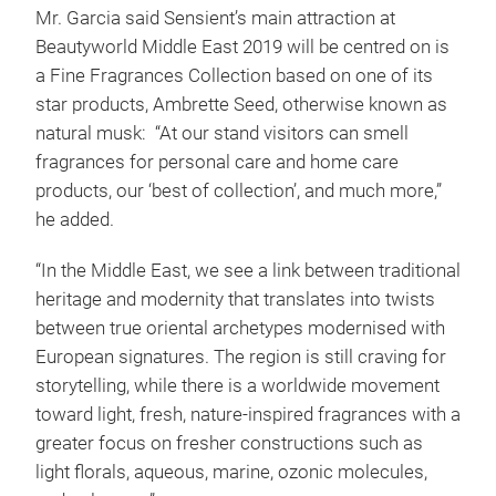
Mr. Garcia said Sensient’s main attraction at
Beautyworld Middle East 2019 will be centred on is
a Fine Fragrances Collection based on one of its
star products, Ambrette Seed, otherwise known as
natural musk: “At our stand visitors can smell
fragrances for personal care and home care
products, our ‘best of collection’, and much more,”
he added.
“In the Middle East, we see a link between traditional
heritage and modernity that translates into twists
between true oriental archetypes modernised with
European signatures. The region is still craving for
storytelling, while there is a worldwide movement
toward light, fresh, nature-inspired fragrances with a
greater focus on fresher constructions such as
light florals, aqueous, marine, ozonic molecules,