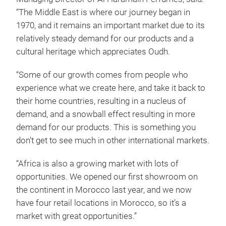
“The Middle East is where our journey began in
1970, and it remains an important market due to its
relatively steady demand for our products and a
cultural heritage which appreciates Oudh.
“Some of our growth comes from people who
experience what we create here, and take it back to
their home countries, resulting in a nucleus of
demand, and a snowball effect resulting in more
demand for our products. This is something you
don’t get to see much in other international markets.
“Africa is also a growing market with lots of
opportunities. We opened our first showroom on
the continent in Morocco last year, and we now
have four retail locations in Morocco, so it’s a
market with great opportunities.”