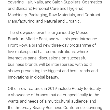
covering Hair, Nails, and Salon Suppliers; Cosmetics
and Skincare; Personal Care and Hygiene;
Machinery, Packaging, Raw Materials, and Contract
Manufacturing; and Natural and Organic.
The showpiece event is organised by Messe
Frankfurt Middle East, and will this year introduce
Front Row, a brand new three-day programme of
live makeup and hair demonstrations, where
interactive panel discussions on successful
business brands will be interspersed with bold
shows presenting the biggest and best trends and
innovations in global beauty.
Other new features in 2019 include Ready to Beauty,
a showcase of brands that cater specifically to the
wants and needs of a multicultural audience; and
the three-day Beauty Business Conference, covering