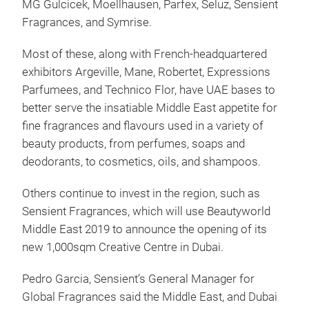
MG Gulcicek, Moellhausen, Parfex, Seluz, Sensient
Fragrances, and Symrise.
Most of these, along with French-headquartered
exhibitors Argeville, Mane, Robertet, Expressions
Parfumees, and Technico Flor, have UAE bases to
better serve the insatiable Middle East appetite for
fine fragrances and flavours used in a variety of
beauty products, from perfumes, soaps and
deodorants, to cosmetics, oils, and shampoos.
Others continue to invest in the region, such as
Sensient Fragrances, which will use Beautyworld
Middle East 2019 to announce the opening of its
new 1,000sqm Creative Centre in Dubai.
Pedro Garcia, Sensient’s General Manager for
Global Fragrances said the Middle East, and Dubai