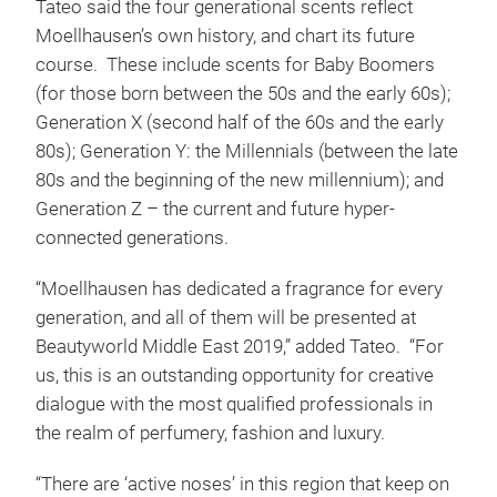
Tateo said the four generational scents reflect
Moellhausen’s own history, and chart its future
course. These include scents for Baby Boomers
(for those born between the 50s and the early 60s);
Generation X (second half of the 60s and the early
80s); Generation Y: the Millennials (between the late
80s and the beginning of the new millennium); and
Generation Z – the current and future hyper-
connected generations.
“Moellhausen has dedicated a fragrance for every
generation, and all of them will be presented at
Beautyworld Middle East 2019,” added Tateo. “For
us, this is an outstanding opportunity for creative
dialogue with the most qualified professionals in
the realm of perfumery, fashion and luxury.
“There are ‘active noses’ in this region that keep on