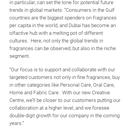
in particular, can set the tone for potential future
trends in global markets: “Consumers in the Gulf
countries are the biggest spenders on fragrances
per capita in the world, and Dubai has become an
olfactive hub with a melting pot of different
cultures. Here, not only the global trends in
fragrances can be observed, but also in the niche
segment.
“Our focus is to support and collaborate with our
targeted customers not only in fine fragrances, buy
in other categories like Personal Care, Oral Care,
Home and Fabric Care. With our new Creative
Centre, we’ll be closer to our customers putting our
collaboration at a higher level, and we foresee
double-digit growth for our company in the coming
years.”