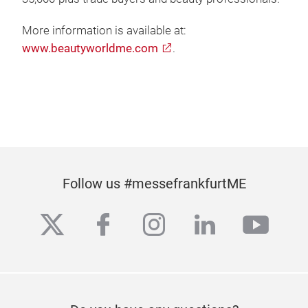
More information is available at:
www.beautyworldme.com
.
Follow us #messefrankfurtME
twitter
facebook
instagram
linkedin
yout