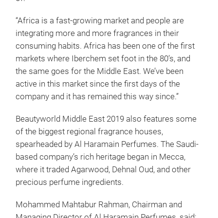
“Africa is a fast-growing market and people are
integrating more and more fragrances in their
consuming habits. Africa has been one of the first
markets where Iberchem set foot in the 80’s, and
the same goes for the Middle East. We’ve been
active in this market since the first days of the
company and it has remained this way since.”
Beautyworld Middle East 2019 also features some
of the biggest regional fragrance houses,
spearheaded by Al Haramain Perfumes. The Saudi-
based company’s rich heritage began in Mecca,
where it traded Agarwood, Dehnal Oud, and other
precious perfume ingredients.
Mohammed Mahtabur Rahman, Chairman and
Managing Director of Al Haramain Perfumes, said: