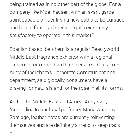
being trained as in no other part of the globe. For a
company like Moellhausen, with an avant-garde
spirit capable of identifying new paths to be pursued
and bold olfactory dimensions, it’s extremely
satisfactory to operate in this market.”
Spanish-based Iberchem is a regular Beautyworld
Middle East fragrance exhibitor with a regional
presence for more than three decades. Guillaume
Audy of Iberchem’s Corporate Communications
department, said globally, consumers have a
craving for naturals and for the rose in all its forms.
As for the Middle East and Africa, Audy said,
“According to our local perfumer Maria Angeles
Santiago, leather notes are currently reinventing
themselves and are definitely a trend to keep track
of.