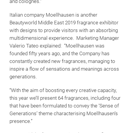
and colognes.”
Italian company Moellhausen is another
Beautyworld Middle East 2019 fragrance exhibitor
with designs to provide visitors with an absorbing
multidimensional experience. Marketing Manager
Valerio Tateo explained: “Moellhausen was
founded fifty years ago, and the Company has
constantly created new fragrances, managing to
inspire a flow of sensations and meanings across
generations.
“With the aim of boosting every creative capacity,
this year we’ll present 64 fragrances, including four
that have been formulated to convey the ‘Sense of
Generations’ theme characterising Moellhausen’s
presence.”