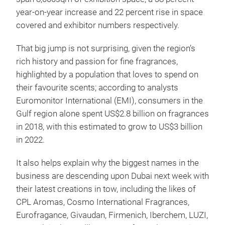
year-on-year increase and 22 percent rise in space
covered and exhibitor numbers respectively.
That big jump is not surprising, given the region’s
rich history and passion for fine fragrances,
highlighted by a population that loves to spend on
their favourite scents; according to analysts
Euromonitor International (EMI), consumers in the
Gulf region alone spent US$2.8 billion on fragrances
in 2018, with this estimated to grow to US$3 billion
in 2022.
It also helps explain why the biggest names in the
business are descending upon Dubai next week with
their latest creations in tow, including the likes of
CPL Aromas, Cosmo International Fragrances,
Eurofragance, Givaudan, Firmenich, Iberchem, LUZI,