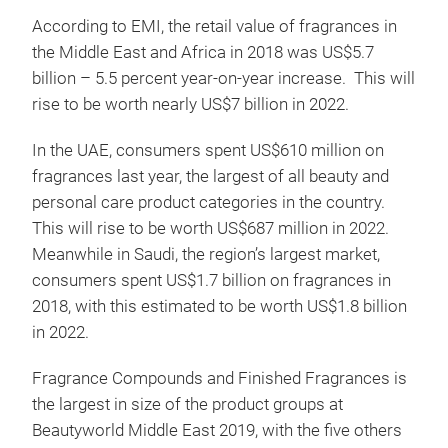
According to EMI, the retail value of fragrances in
the Middle East and Africa in 2018 was US$5.7
billion – 5.5 percent year-on-year increase. This will
rise to be worth nearly US$7 billion in 2022.
In the UAE, consumers spent US$610 million on
fragrances last year, the largest of all beauty and
personal care product categories in the country.
This will rise to be worth US$687 million in 2022.
Meanwhile in Saudi, the region’s largest market,
consumers spent US$1.7 billion on fragrances in
2018, with this estimated to be worth US$1.8 billion
in 2022.
Fragrance Compounds and Finished Fragrances is
the largest in size of the product groups at
Beautyworld Middle East 2019, with the five others