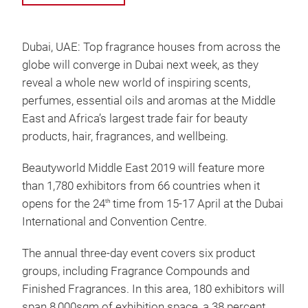
Dubai, UAE: Top fragrance houses from across the
globe will converge in Dubai next week, as they
reveal a whole new world of inspiring scents,
perfumes, essential oils and aromas at the Middle
East and Africa’s largest trade fair for beauty
products, hair, fragrances, and wellbeing.
Beautyworld Middle East 2019 will feature more
than 1,780 exhibitors from 66 countries when it
opens for the 24
time from 15-17 April at the Dubai
th
International and Convention Centre.
The annual three-day event covers six product
groups, including Fragrance Compounds and
Finished Fragrances. In this area, 180 exhibitors will
span 8,000sqm of exhibition space, a 38 percent