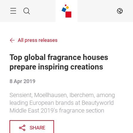
Skip
Menu
Search
EN
All press releases
Top global fragrance houses
prepare inspiring creations
8 Apr 2019
Sensient, Moellhausen, Iberchem, among
leading European brands at Beautyworld
Middle East 2019’s fragrance section
SHARE