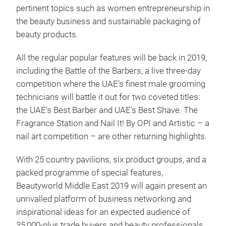
pertinent topics such as women entrepreneurship in
the beauty business and sustainable packaging of
beauty products.
All the regular popular features will be back in 2019,
including the Battle of the Barbers, a live three-day
competition where the UAE’s finest male grooming
technicians will battle it out for two coveted titles:
the UAE’s Best Barber and UAE’s Best Shave. The
Fragrance Station and Nail It! By OPI and Artistic – a
nail art competition – are other returning highlights.
With 25 country pavilions, six product groups, and a
packed programme of special features,
Beautyworld Middle East 2019 will again present an
unrivalled platform of business networking and
inspirational ideas for an expected audience of
35,000-plus trade buyers and beauty professionals.