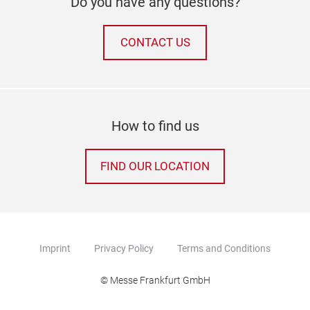
Do you have any questions?
CONTACT US
How to find us
FIND OUR LOCATION
Imprint
Privacy Policy
Terms and Conditions
© Messe Frankfurt GmbH