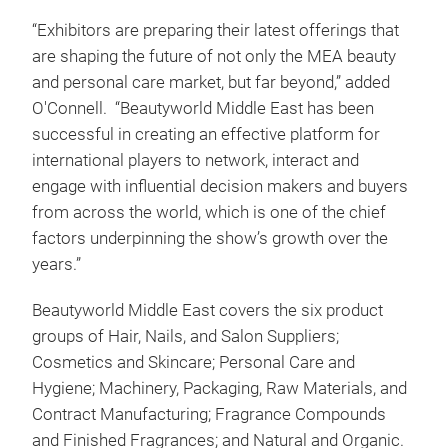
“Exhibitors are preparing their latest offerings that
are shaping the future of not only the MEA beauty
and personal care market, but far beyond,” added
O'Connell. “Beautyworld Middle East has been
successful in creating an effective platform for
international players to network, interact and
engage with influential decision makers and buyers
from across the world, which is one of the chief
factors underpinning the show’s growth over the
years.”
Beautyworld Middle East covers the six product
groups of Hair, Nails, and Salon Suppliers;
Cosmetics and Skincare; Personal Care and
Hygiene; Machinery, Packaging, Raw Materials, and
Contract Manufacturing; Fragrance Compounds
and Finished Fragrances; and Natural and Organic.