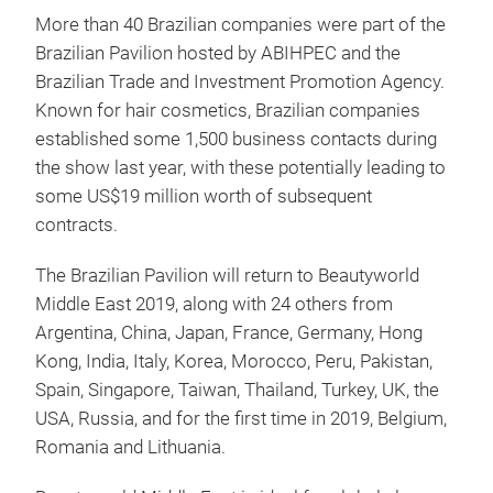
More than 40 Brazilian companies were part of the
Brazilian Pavilion hosted by ABIHPEC and the
Brazilian Trade and Investment Promotion Agency.
Known for hair cosmetics, Brazilian companies
established some 1,500 business contacts during
the show last year, with these potentially leading to
some US$19 million worth of subsequent
contracts.
The Brazilian Pavilion will return to Beautyworld
Middle East 2019, along with 24 others from
Argentina, China, Japan, France, Germany, Hong
Kong, India, Italy, Korea, Morocco, Peru, Pakistan,
Spain, Singapore, Taiwan, Thailand, Turkey, UK, the
USA, Russia, and for the first time in 2019, Belgium,
Romania and Lithuania.