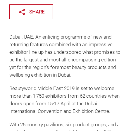
SHARE
Dubai, UAE: An enticing programme of new and
returning features combined with an impressive
exhibitor line-up has underscored what promises to
be the largest and most all-encompassing edition
yet for the region’s foremost beauty products and
wellbeing exhibition in Dubai.
Beautyworld Middle East 2019 is set to welcome
more than 1,750 exhibitors from 62 countries when
doors open from 15-17 April at the Dubai
International Convention and Exhibition Centre.
With 25 country pavilions, six product groups, and a