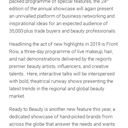
packed programme of special features, the 24
th
edition of the annual showcase will again present
an unrivalled platform of business networking and
inspirational ideas for an expected audience of
35,000-plus trade buyers and beauty professionals.
Headlining the act of new highlights in 2019 is Front
Row, a three-day programme of live makeup, hair,
and nail demonstrations delivered by the region’s
premier beauty artists, influencers, and creative
talents. Here, interactive talks will be interspersed
with bold, theatrical runway shows presenting the
latest trends in the regional and global beauty
market.
Ready to Beauty is another new feature this year, a
dedicated showcase of hand-picked brands from
across the globe that answer the needs and wants