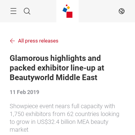
Skip
Menu
Search
EN
All press releases
Glamorous highlights and
packed exhibitor line-up at
Beautyworld Middle East
11 Feb 2019
Showpiece event nears full capacity with
1,750 exhibitors from 62 countries looking
to grow in US$32.4 billion MEA beauty
market