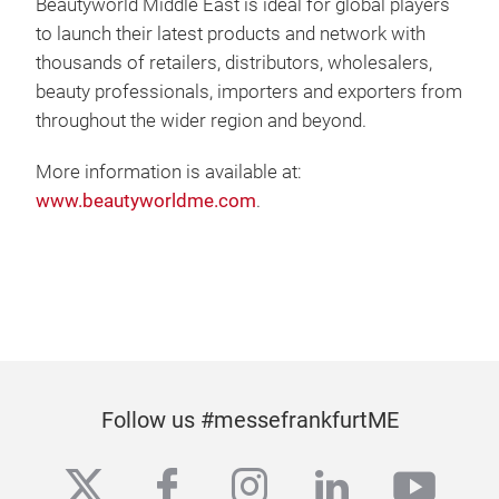
Beautyworld Middle East is ideal for global players
to launch their latest products and network with
thousands of retailers, distributors, wholesalers,
beauty professionals, importers and exporters from
throughout the wider region and beyond.
More information is available at:
www.beautyworldme.com
.
Follow us #messefrankfurtME
twitter
facebook
instagram
linkedin
yout