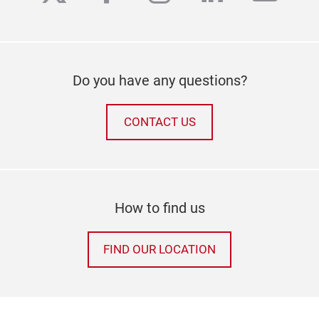
Do you have any questions?
CONTACT US
How to find us
FIND OUR LOCATION