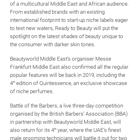
of a multicultural Middle East and African audience.
From established brands with an existing
international footprint to start-up niche labels eager
to test new waters, Ready to Beauty will put the
spotlight on the latest shades of beauty unique to
the consumer with darker skin tones.
Beautyworld Middle East’s organiser Messe
Frankfurt Middle East also confirmed all the regular
popular features will be back in 2019, including the
4
edition of Quintessence, an exclusive showcase
th
of niche perfumes.
Battle of the Barbers, a live three-day competition
organised by the British Barbers’ Association (BBA)
in partnership with Beautyworld Middle East, will
also return for its 4
year, where the UAE’s finest
th
male grooming technicians will battle it out for two