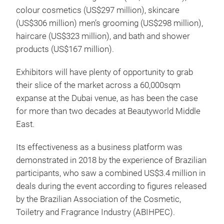
colour cosmetics (US$297 million), skincare
(US$306 million) men’s grooming (US$298 million),
haircare (US$323 million), and bath and shower
products (US$167 million).
Exhibitors will have plenty of opportunity to grab
their slice of the market across a 60,000sqm
expanse at the Dubai venue, as has been the case
for more than two decades at Beautyworld Middle
East.
Its effectiveness as a business platform was
demonstrated in 2018 by the experience of Brazilian
participants, who saw a combined US$3.4 million in
deals during the event according to figures released
by the Brazilian Association of the Cosmetic,
Toiletry and Fragrance Industry (ABIHPEC).