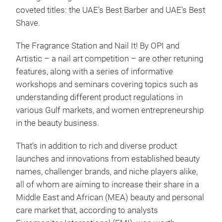
coveted titles: the UAE’s Best Barber and UAE’s Best
Shave.
The Fragrance Station and Nail It! By OPI and
Artistic – a nail art competition – are other retuning
features, along with a series of informative
workshops and seminars covering topics such as
understanding different product regulations in
various Gulf markets, and women entrepreneurship
in the beauty business.
That’s in addition to rich and diverse product
launches and innovations from established beauty
names, challenger brands, and niche players alike,
all of whom are aiming to increase their share in a
Middle East and African (MEA) beauty and personal
care market that, according to analysts