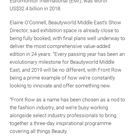
Euromonitor International (EMI), was worth
US$32.4 billion in 2018.
Elaine O'Connell, Beautyworld Middle East’s Show
Director, said exhibition space is already close to
being fully booked, with final plans well underway to
deliver the most comprehensive value-added
edition in 24 years: “Every passing year has been an
evolutionary milestone for Beautyworld Middle
East, and 2019 will be no different, with Front Row
being a prime example of how we’re constantly
looking to innovate and offer something new.
“Front Row as a name has been chosen as a nod to
the fashion industry, and we’re busy working
alongside select industry professionals to bring
together a three-day inspirational programme
covering all things Beauty.