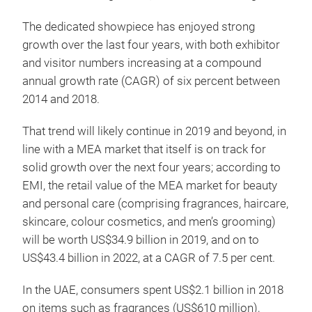
The dedicated showpiece has enjoyed strong
growth over the last four years, with both exhibitor
and visitor numbers increasing at a compound
annual growth rate (CAGR) of six percent between
2014 and 2018.
That trend will likely continue in 2019 and beyond, in
line with a MEA market that itself is on track for
solid growth over the next four years; according to
EMI, the retail value of the MEA market for beauty
and personal care (comprising fragrances, haircare,
skincare, colour cosmetics, and men’s grooming)
will be worth US$34.9 billion in 2019, and on to
US$43.4 billion in 2022, at a CAGR of 7.5 per cent.
In the UAE, consumers spent US$2.1 billion in 2018
on items such as fragrances (US$610 million),