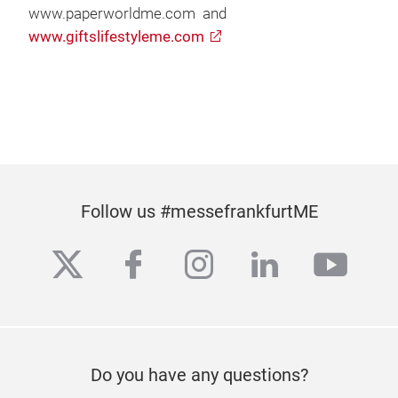
www.paperworldme.com and
www.giftslifestyleme.com
Follow us #messefrankfurtME
twitter
facebook
instagram
linkedin
yout
Do you have any questions?