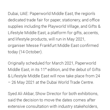
Dubai, UAE: Paperworld Middle East, the region’s
dedicated trade fair for paper, stationery, and office
supplies including the Playworld Village, and Gifts &
Lifestyle Middle East, a platform for gifts, accents,
and lifestyle products, will run in May 2021,
organiser Messe Frankfurt Middle East confirmed
today (14 October).
Originally scheduled for March 2021, Paperworld
Middle East, in its 11
edition, and the debut of Gifts
th
& Lifestyle Middle East will now take place from 24
– 26 May 2021 at the Dubai World Trade Centre.
Syed Ali Akbar, Show Director for both exhibitions,
said the decision to move the dates comes after
extensive consultation with industry stakeholders,