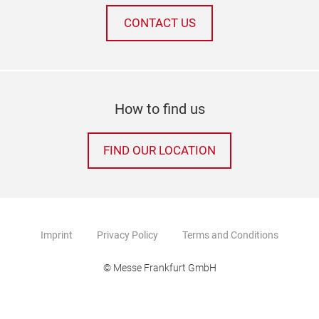
CONTACT US
How to find us
FIND OUR LOCATION
Imprint
Privacy Policy
Terms and Conditions
© Messe Frankfurt GmbH