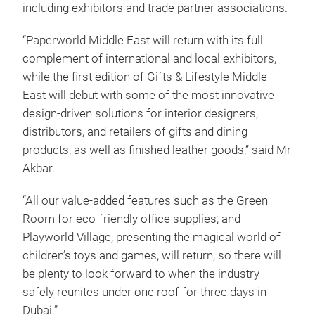
including exhibitors and trade partner associations.
“Paperworld Middle East will return with its full
complement of international and local exhibitors,
while the first edition of Gifts & Lifestyle Middle
East will debut with some of the most innovative
design-driven solutions for interior designers,
distributors, and retailers of gifts and dining
products, as well as finished leather goods,” said Mr
Akbar.
“All our value-added features such as the Green
Room for eco-friendly office supplies; and
Playworld Village, presenting the magical world of
children’s toys and games, will return, so there will
be plenty to look forward to when the industry
safely reunites under one roof for three days in
Dubai.”