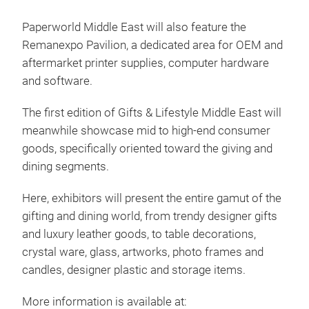
Paperworld Middle East will also feature the
Remanexpo Pavilion, a dedicated area for OEM and
aftermarket printer supplies, computer hardware
and software.
The first edition of Gifts & Lifestyle Middle East will
meanwhile showcase mid to high-end consumer
goods, specifically oriented toward the giving and
dining segments.
Here, exhibitors will present the entire gamut of the
gifting and dining world, from trendy designer gifts
and luxury leather goods, to table decorations,
crystal ware, glass, artworks, photo frames and
candles, designer plastic and storage items.
More information is available at: