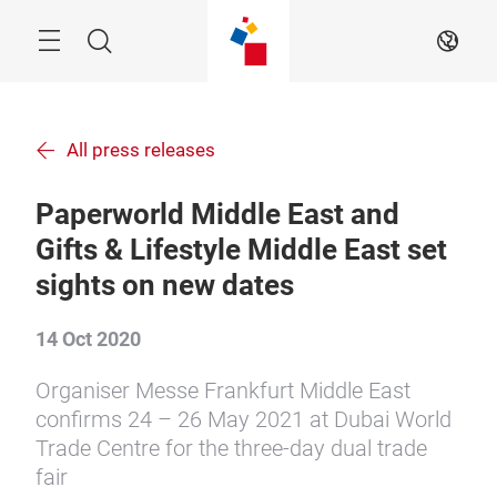
Skip
Menu
Search
EN
All press releases
Paperworld Middle East and
Gifts & Lifestyle Middle East set
sights on new dates
14 Oct 2020
Organiser Messe Frankfurt Middle East
confirms 24 – 26 May 2021 at Dubai World
Trade Centre for the three-day dual trade
fair