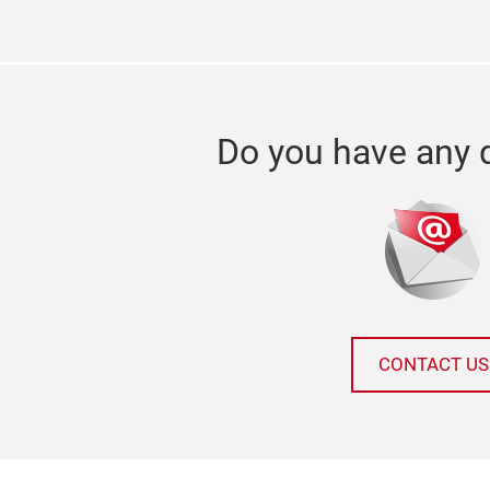
Do you have any 
CONTACT US