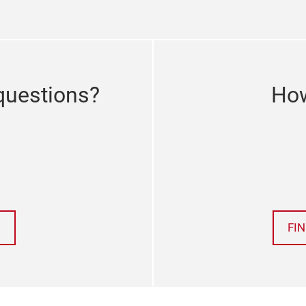
questions?
How
FI