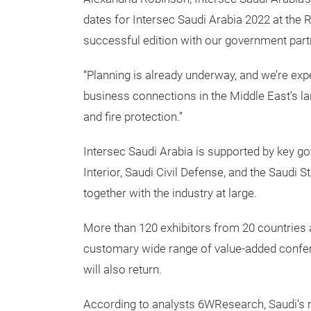
dates for Intersec Saudi Arabia 2022 at the 
successful edition with our government partn
“Planning is already underway, and we’re exp
business connections in the Middle East’s lar
and fire protection.”
Intersec Saudi Arabia is supported by key go
Interior, Saudi Civil Defense, and the Saudi
together with the industry at large.
More than 120 exhibitors from 20 countries a
customary wide range of value-added confe
will also return.
According to analysts 6WResearch, Saudi’s m