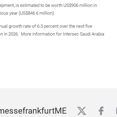
quipment, is estimated to be worth US$906 million in
ious year (US$846.6 million).
al growth rate of 6.3 percent over the next five
ion in 2026. More information for Intersec Saudi Arabia
twitter
fac
messefrankfurtME