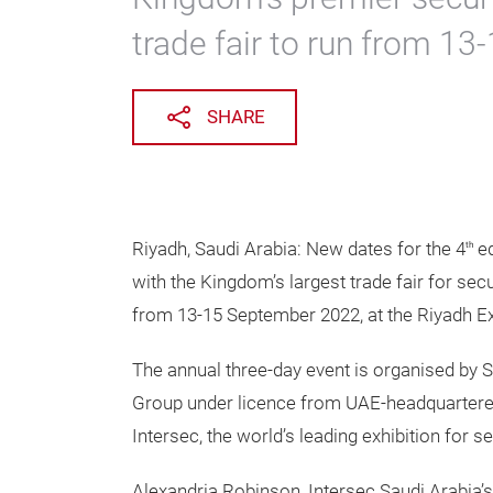
trade fair to run from 1
SHARE
Riyadh, Saudi Arabia: New dates for the 4
ed
th
with the Kingdom’s largest trade fair for secu
from 13-15 September 2022, at the Riyadh Ex
The annual three-day event is organised by 
Group under licence from UAE-headquartere
Intersec, the world’s leading exhibition for sec
Alexandria Robinson, Intersec Saudi Arabia’s 