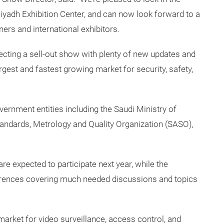
Riyadh Exhibition Center, and can now look forward to a
ers and international exhibitors.
ecting a sell-out show with plenty of new updates and
gest and fastest growing market for security, safety,
vernment entities including the Saudi Ministry of
 Standards, Metrology and Quality Organization (SASO),
re expected to participate next year, while the
rences covering much needed discussions and topics
arket for video surveillance, access control, and