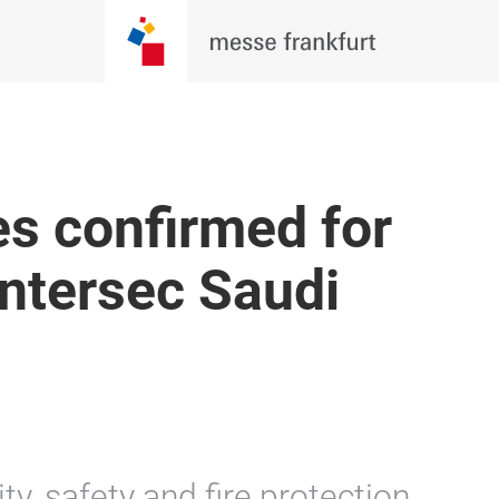
s confirmed for
Intersec Saudi
y, safety and fire protection