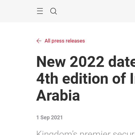
Skip
Menu
Search
All press releases
New 2022 date
4th edition of 
Arabia
1 Sep 2021
Kingdom’s premier securit