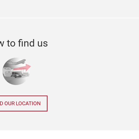
 to find us
ND OUR LOCATION