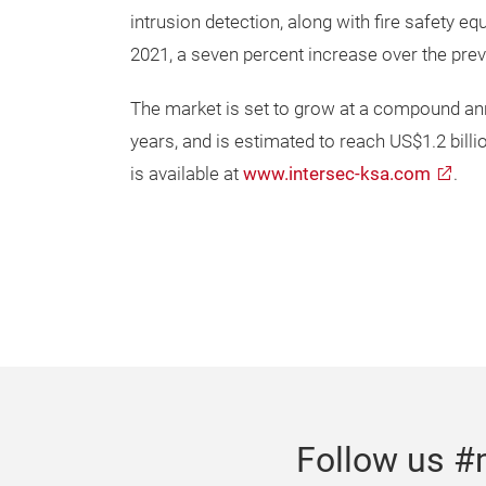
intrusion detection, along with fire safety e
2021, a seven percent increase over the prev
The market is set to grow at a compound annu
years, and is estimated to reach US$1.2 bill
is available at
www.intersec-ksa.com
.
Follow us #