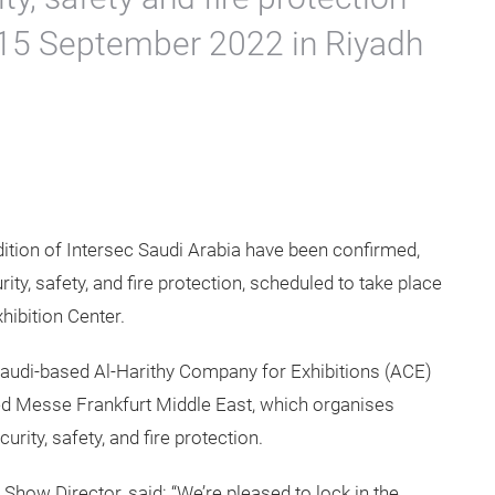
3-15 September 2022 in Riyadh
ition of Intersec Saudi Arabia have been confirmed,
rity, safety, and fire protection, scheduled to take place
hibition Center.
Saudi-based Al-Harithy Company for Exhibitions (ACE)
d Messe Frankfurt Middle East, which organises
urity, safety, and fire protection.
Show Director, said: “We’re pleased to lock in the