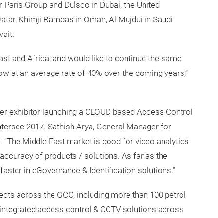
 Paris Group and Dulsco in Dubai, the United
tar, Khimji Ramdas in Oman, Al Mujdui in Saudi
ait.
ast and Africa, and would like to continue the same
ow at an average rate of 40% over the coming years,”
r exhibitor launching a CLOUD based Access Control
Intersec 2017. Sathish Arya, General Manager for
: “The Middle East market is good for video analytics
accuracy of products / solutions. As far as the
faster in eGovernance & Identification solutions.”
jects across the GCC, including more than 100 petrol
of integrated access control & CCTV solutions across