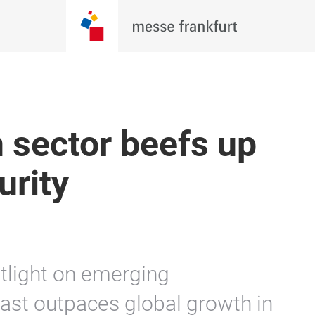
 sector beefs up
urity
tlight on emerging
ast outpaces global growth in