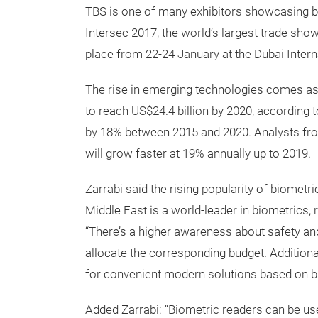
TBS is one of many exhibitors showcasing bi
Intersec 2017, the world’s largest trade show 
place from 22-24 January at the Dubai Intern
The rise in emerging technologies comes as
to reach US$24.4 billion by 2020, according
by 18% between 2015 and 2020. Analysts fro
will grow faster at 19% annually up to 2019.
Zarrabi said the rising popularity of biometr
Middle East is a world-leader in biometrics,
“There’s a higher awareness about safety an
allocate the corresponding budget. Addition
for convenient modern solutions based on b
Added Zarrabi: “Biometric readers can be use