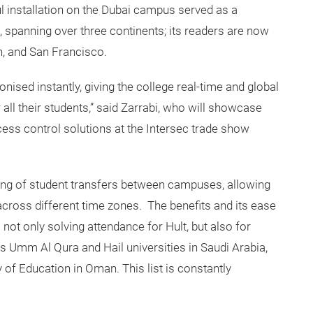
l installation on the Dubai campus served as a
, spanning over three continents; its readers are now
n, and San Francisco.
onised instantly, giving the college real-time and global
 all their students,” said Zarrabi, who will showcase
ess control solutions at the Intersec trade show
ng of student transfers between campuses, allowing
across different time zones. The benefits and its ease
 not only solving attendance for Hult, but also for
as Umm Al Qura and Hail universities in Saudi Arabia,
 of Education in Oman. This list is constantly