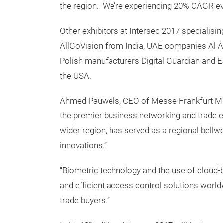
the region. We’re experiencing 20% CAGR eve
Other exhibitors at Intersec 2017 specialisi
AllGoVision from India, UAE companies Al 
Polish manufacturers Digital Guardian and E
the USA.
Ahmed Pauwels, CEO of Messe Frankfurt Middl
the premier business networking and trade eve
wider region, has served as a regional bell
innovations.”
“Biometric technology and the use of cloud-b
and efficient access control solutions world
trade buyers.”