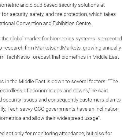
ometric and cloud-based security solutions at
for security, safety, and fire protection, which takes
ational Convention and Exhibition Centre.
 the global market for biometrics systems is expected
 to research firm MarketsandMarkets, growing annually
m TechNavio forecast that biometrics in Middle East
ics in the Middle East is down to several factors: “The
 regardless of economic ups and downs,” he said.
d security issues and consequently customers plan to
ally, Tech-savvy GCC governments have an inclination
iometrics and allow their widespread usage”.
d not only for monitoring attendance, but also for