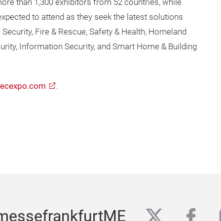
more than 1,300 exhibitors from 52 countries, while
xpected to attend as they seek the latest solutions
ecurity, Fire & Rescue, Safety & Health, Homeland
curity, Information Security, and Smart Home & Building
secexpo.com
.
twitter
fac
messefrankfurtME