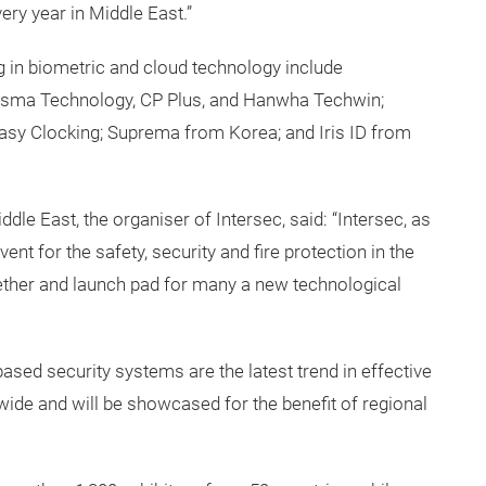
ry year in Middle East.”
ng in biometric and cloud technology include
Asma Technology, CP Plus, and Hanwha Techwin;
asy Clocking; Suprema from Korea; and Iris ID from
e East, the organiser of Intersec, said: “Intersec, as
nt for the safety, security and fire protection in the
wether and launch pad for many a new technological
ased security systems are the latest trend in effective
wide and will be showcased for the benefit of regional