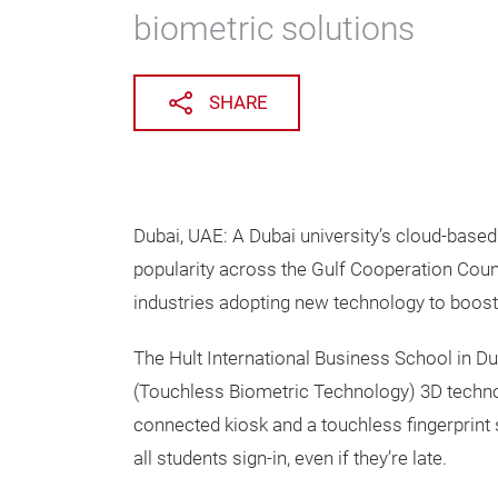
biometric solutions
SHARE
Dubai, UAE: A Dubai university’s cloud-base
popularity across the Gulf Cooperation Counc
industries adopting new technology to boost
The Hult International Business School in Du
(Touchless Biometric Technology) 3D technol
connected kiosk and a touchless fingerprint 
all students sign-in, even if they’re late.