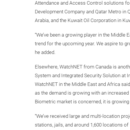
Attendance and Access Control solutions for
Development Company and Qatar Metro in Qa
Arabia, and the Kuwait Oil Corporation in Kuw
“We’ve been a growing player in the Middle E
trend for the upcoming year. We aspire to gr
he added.
Elsewhere, WatchNET from Canada is anothe
System and Integrated Security Solution at 
WatchNET in the Middle East and Africa said
as the demand is growing with an increased 
Biometric market is concerned, it is growing 
“We’ve received large and multi-location pro
stations, jails, and around 1,600 locations 