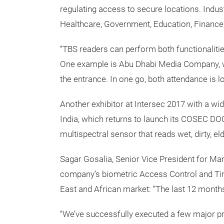
regulating access to secure locations. Indus
Healthcare, Government, Education, Finance
“TBS readers can perform both functionaliti
One example is Abu Dhabi Media Company, w
the entrance. In one go, both attendance is l
Another exhibitor at Intersec 2017 with a w
India, which returns to launch its COSEC D
multispectral sensor that reads wet, dirty, elde
Sagar Gosalia, Senior Vice President for Ma
company’s biometric Access Control and Tim
East and African market: “The last 12 months
“We’ve successfully executed a few major pro