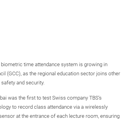
d biometric time attendance system is growing in
il (GCC), as the regional education sector joins other
 safety and security.
bai was the first to test Swiss company TBS’s
ogy to record class attendance via a wirelessly
sensor at the entrance of each lecture room, ensuring