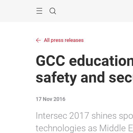
Skip
Menu
Search
All press releases
GCC education
safety and sec
17 Nov 2016
Intersec 2017 shines spo
technologies as Middle E