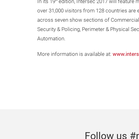
In its 19
edition, Intersec 2017 will feature 
th
over 31,000 visitors from 128 countries are e
across seven show sections of Commercial S
Security & Policing, Perimeter & Physical Se
Automation.
More information is available at:
www.inter
Follow us #