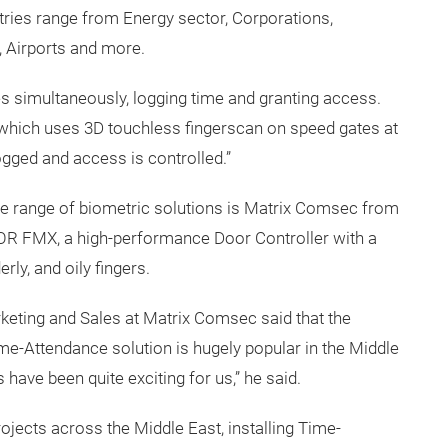
tries range from Energy sector, Corporations,
, Airports and more.
es simultaneously, logging time and granting access.
hich uses 3D touchless fingerscan on speed gates at
ogged and access is controlled.”
ide range of biometric solutions is Matrix Comsec from
OOR FMX, a high-performance Door Controller with a
rly, and oily fingers.
rketing and Sales at Matrix Comsec said that the
e-Attendance solution is hugely popular in the Middle
 have been quite exciting for us,” he said.
jects across the Middle East, installing Time-