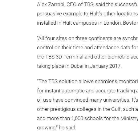
Alex Zarrabi, CEO of TBS, said the successfu
persuasive example to Hult’s other locations
installed in Hult campuses in London, Bosto
“All four sites on three continents are synchr
control on their time and attendance data for
the TBS 3D-Terminal and other biometric acc
taking place in Dubai in January 2017.
“The TBS solution allows seamless monitori
for instant automatic and accurate tracking 
of use have convinced many universities. It’s
other prestigious colleges in the Gulf, such 
and more than 1,000 schools for the Ministry
growing,” he said.