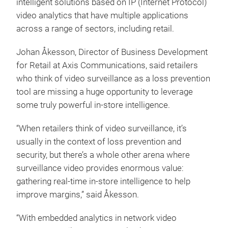
intelligent solutions based on IP (Internet Protocol)
video analytics that have multiple applications
across a range of sectors, including retail.
Johan Åkesson, Director of Business Development
for Retail at Axis Communications, said retailers
who think of video surveillance as a loss prevention
tool are missing a huge opportunity to leverage
some truly powerful in-store intelligence.
“When retailers think of video surveillance, it’s
usually in the context of loss prevention and
security, but there’s a whole other arena where
surveillance video provides enormous value:
gathering real-time in-store intelligence to help
improve margins,” said Åkesson.
“With embedded analytics in network video