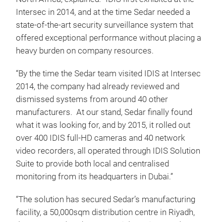
Intersec in 2014, and at the time Sedar needed a
state-of-the-art security surveillance system that
offered exceptional performance without placing a
heavy burden on company resources.
“By the time the Sedar team visited IDIS at Intersec
2014, the company had already reviewed and
dismissed systems from around 40 other
manufacturers. At our stand, Sedar finally found
what it was looking for, and by 2015, it rolled out
over 400 IDIS full-HD cameras and 40 network
video recorders, all operated through IDIS Solution
Suite to provide both local and centralised
monitoring from its headquarters in Dubai.”
“The solution has secured Sedar’s manufacturing
facility, a 50,000sqm distribution centre in Riyadh,