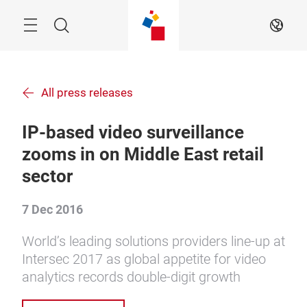
Skip
Menu
Search
EN
All press releases
IP-based video surveillance
zooms in on Middle East retail
sector
7 Dec 2016
World’s leading solutions providers line-up at
Intersec 2017 as global appetite for video
analytics records double-digit growth