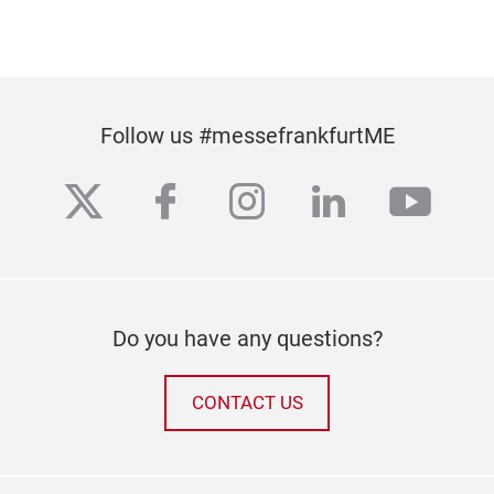
Follow us #messefrankfurtME
twitter
facebook
instagram
linkedin
yout
Do you have any questions?
CONTACT US