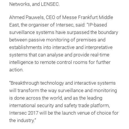
Networks, and LENSEC.
Ahmed Pauwels, CEO of Messe Frankfurt Middle
East, the organiser of Intersec, said: “IP-based
surveillance systems have surpassed the boundary
between passive monitoring of premises and
establishments into interactive and interpretative
systems that can analyse and provide real-time
intelligence to remote control rooms for further
action.
“Breakthrough technology and interactive systems
will transform the way surveillance and monitoring
is done across the world, and as the leading
international security and safety trade platform,
Intersec 2017 will be the launch venue of choice for
the industry.”