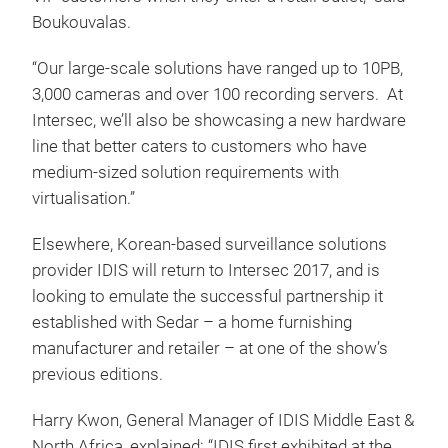
Boukouvalas.
“Our large-scale solutions have ranged up to 10PB,
3,000 cameras and over 100 recording servers. At
Intersec, we’ll also be showcasing a new hardware
line that better caters to customers who have
medium-sized solution requirements with
virtualisation.”
Elsewhere, Korean-based surveillance solutions
provider IDIS will return to Intersec 2017, and is
looking to emulate the successful partnership it
established with Sedar – a home furnishing
manufacturer and retailer – at one of the show’s
previous editions.
Harry Kwon, General Manager of IDIS Middle East &
North Africa, explained: “IDIS first exhibited at the