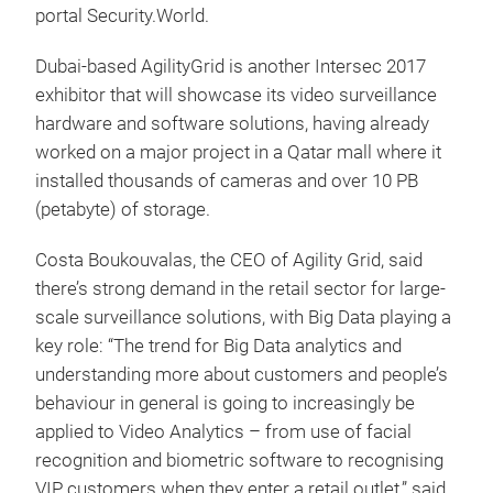
portal Security.World.
Dubai-based AgilityGrid is another Intersec 2017
exhibitor that will showcase its video surveillance
hardware and software solutions, having already
worked on a major project in a Qatar mall where it
installed thousands of cameras and over 10 PB
(petabyte) of storage.
Costa Boukouvalas, the CEO of Agility Grid, said
there’s strong demand in the retail sector for large-
scale surveillance solutions, with Big Data playing a
key role: “The trend for Big Data analytics and
understanding more about customers and people’s
behaviour in general is going to increasingly be
applied to Video Analytics – from use of facial
recognition and biometric software to recognising
VIP customers when they enter a retail outlet,” said