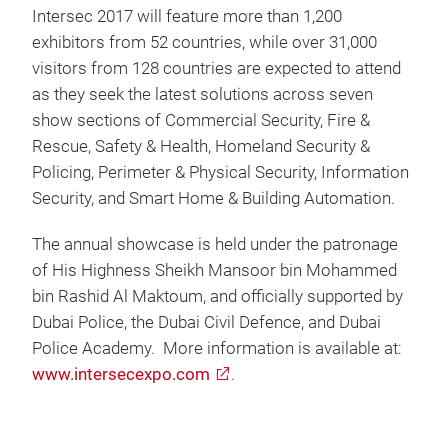
Intersec 2017 will feature more than 1,200
exhibitors from 52 countries, while over 31,000
visitors from 128 countries are expected to attend
as they seek the latest solutions across seven
show sections of Commercial Security, Fire &
Rescue, Safety & Health, Homeland Security &
Policing, Perimeter & Physical Security, Information
Security, and Smart Home & Building Automation.
The annual showcase is held under the patronage
of His Highness Sheikh Mansoor bin Mohammed
bin Rashid Al Maktoum, and officially supported by
Dubai Police, the Dubai Civil Defence, and Dubai
Police Academy. More information is available at:
www.intersecexpo.com
.