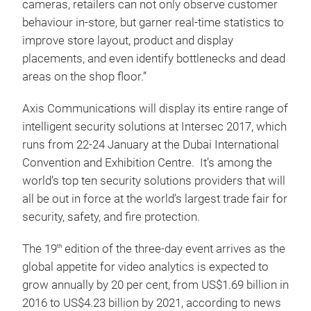
cameras, retailers can not only observe customer
behaviour in-store, but garner real-time statistics to
improve store layout, product and display
placements, and even identify bottlenecks and dead
areas on the shop floor.”
Axis Communications will display its entire range of
intelligent security solutions at Intersec 2017, which
runs from 22-24 January at the Dubai International
Convention and Exhibition Centre. It’s among the
world’s top ten security solutions providers that will
all be out in force at the world’s largest trade fair for
security, safety, and fire protection.
The 19
edition of the three-day event arrives as the
th
global appetite for video analytics is expected to
grow annually by 20 per cent, from US$1.69 billion in
2016 to US$4.23 billion by 2021, according to news