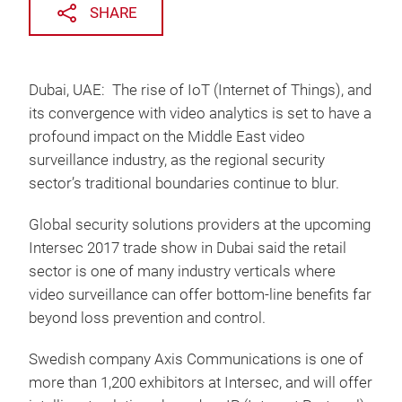
SHARE
Dubai, UAE: The rise of IoT (Internet of Things), and
its convergence with video analytics is set to have a
profound impact on the Middle East video
surveillance industry, as the regional security
sector’s traditional boundaries continue to blur.
Global security solutions providers at the upcoming
Intersec 2017 trade show in Dubai said the retail
sector is one of many industry verticals where
video surveillance can offer bottom-line benefits far
beyond loss prevention and control.
Swedish company Axis Communications is one of
more than 1,200 exhibitors at Intersec, and will offer