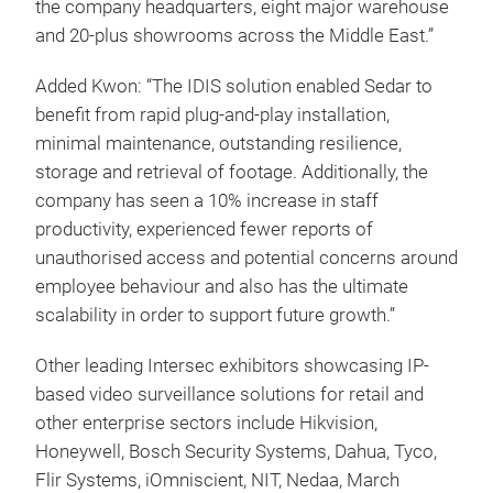
the company headquarters, eight major warehouse
and 20-plus showrooms across the Middle East.”
Added Kwon: “The IDIS solution enabled Sedar to
benefit from rapid plug-and-play installation,
minimal maintenance, outstanding resilience,
storage and retrieval of footage. Additionally, the
company has seen a 10% increase in staff
productivity, experienced fewer reports of
unauthorised access and potential concerns around
employee behaviour and also has the ultimate
scalability in order to support future growth.”
Other leading Intersec exhibitors showcasing IP-
based video surveillance solutions for retail and
other enterprise sectors include Hikvision,
Honeywell, Bosch Security Systems, Dahua, Tyco,
Flir Systems, iOmniscient, NIT, Nedaa, March