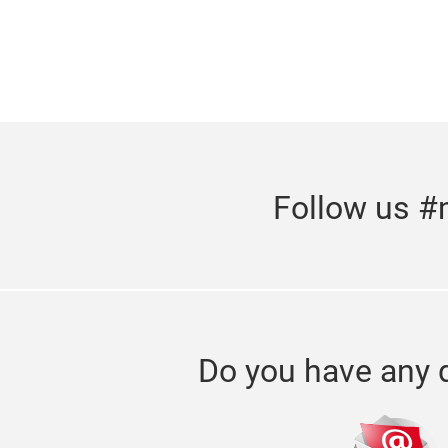
Follow us #
Do you have any 