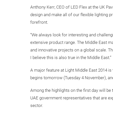
Anthony Kerr, CEO of LED Flex at the UK Pavi
design and make all of our flexible lighting p
forefront.
“We always look for interesting and challen
extensive product range. The Middle East ma
and innovative projects on a global scale. The
I believe this is also true in the Middle East.”
A major feature at Light Middle East 2014 is
begins tomorrow (Tuesday 4 November), and 
Among the highlights on the first day will be t
UAE government representatives that are expe
sector.