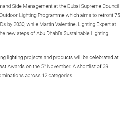
Demand Side Management at the Dubai Supreme Council
i Outdoor Lighting Programme which aims to retrofit 75
EDs by 2030; while Martin Valentine, Lighting Expert at
the new steps of Abu Dhabi’s Sustainable Lighting
g lighting projects and products will be celebrated at
East Awards on the 5
November. A shortlist of 39
th
ominations across 12 categories.