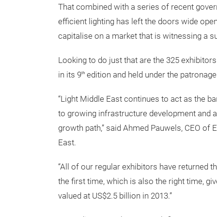
That combined with a series of recent govern
efficient lighting has left the doors wide ope
capitalise on a market that is witnessing a 
Looking to do just that are the 325 exhibitor
in its 9
edition and held under the patronage
th
“Light Middle East continues to act as the ba
to growing infrastructure development and a 
growth path,” said Ahmed Pauwels, CEO of E
East.
“All of our regular exhibitors have returned t
the first time, which is also the right time, 
valued at US$2.5 billion in 2013.”