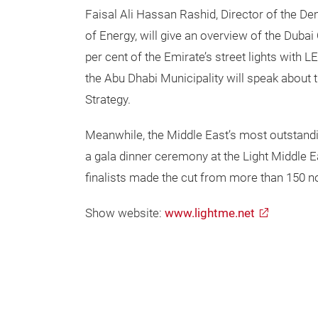
Faisal Ali Hassan Rashid, Director of the 
of Energy, will give an overview of the Duba
per cent of the Emirate’s street lights with L
the Abu Dhabi Municipality will speak about 
Strategy.
Meanwhile, the Middle East’s most outstandin
a gala dinner ceremony at the Light Middle 
finalists made the cut from more than 150 n
Show website:
www.lightme.net