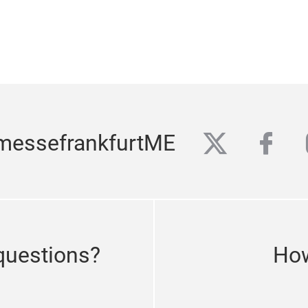
twitter
fac
messefrankfurtME
questions?
How