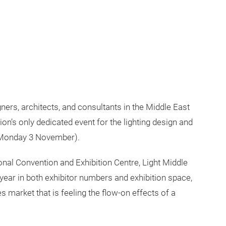
ners, architects, and consultants in the Middle East
ion’s only dedicated event for the lighting design and
 (Monday 3 November).
ional Convention and Exhibition Centre, Light Middle
year in both exhibitor numbers and exhibition space,
es market that is feeling the flow-on effects of a