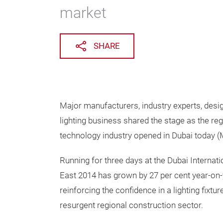
market
SHARE
Major manufacturers, industry experts, desig
lighting business shared the stage as the reg
technology industry opened in Dubai today
Running for three days at the Dubai Internat
East 2014 has grown by 27 per cent year-on-
reinforcing the confidence in a lighting fixtur
resurgent regional construction sector.