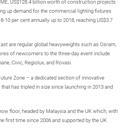
ME, US$128.4 billion worth of construction projects
ng up demand for the commercial lighting fixtures
8-10 per cent annually up to 2018, reaching US$3.7
e East are regular global heavyweights such as Osram,
scores of newcomers to the three-day event include
ane, Civic, Regiolux, and Rovasi.
 Future Zone – a dedicated section of innovative
 that has tripled in size since launching in 2013 and
show floor, headed by Malaysia and the UK which, with
he first time since 2006 and supported by the UK