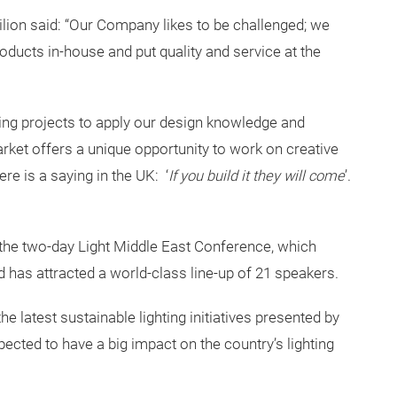
lion said: “Our Company likes to be challenged; we
roducts in-house and put quality and service at the
ging projects to apply our design knowledge and
rket offers a unique opportunity to work on creative
re is a saying in the UK: ‘
If you build it they will come
’.
 the two-day Light Middle East Conference, which
has attracted a world-class line-up of 21 speakers.
he latest sustainable lighting initiatives presented by
cted to have a big impact on the country’s lighting