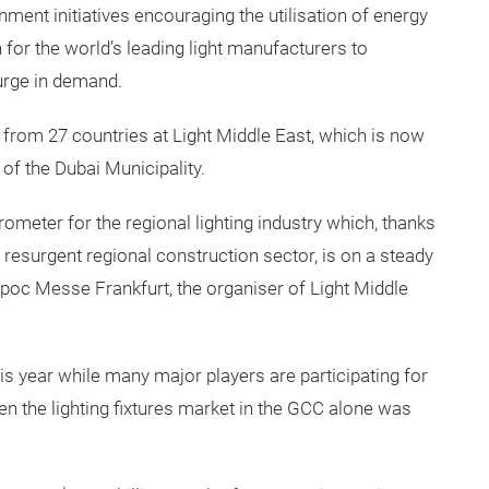
ment initiatives encouraging the utilisation of energy
n for the world’s leading light manufacturers to
surge in demand.
s from 27 countries at Light Middle East, which is now
 of the Dubai Municipality.
rometer for the regional lighting industry which, thanks
resurgent regional construction sector, is on a steady
poc Messe Frankfurt, the organiser of Light Middle
his year while many major players are participating for
given the lighting fixtures market in the GCC alone was