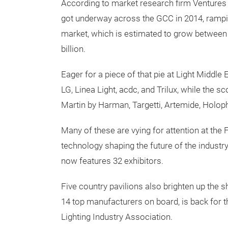
According to market research firm Ventures 
got underway across the GCC in 2014, rampi
market, which is estimated to grow between 
billion.
Eager for a piece of that pie at Light Middl
LG, Linea Light, acdc, and Trilux, while the 
Martin by Harman, Targetti, Artemide, Holoph
Many of these are vying for attention at the
technology shaping the future of the industry
now features 32 exhibitors.
Five country pavilions also brighten up the 
14 top manufacturers on board, is back for t
Lighting Industry Association.