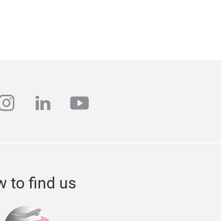
ebook
instagram
linkedin
youtube
 to find us