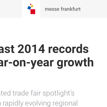
ast 2014 records
ar-on-year growth
ted trade fair spotlight’s
 rapidly evolving regional