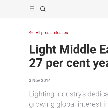
Skip
Menu
Search
All press releases
Light Middle E
27 per cent ye
3 Nov 2014
Lighting industry’s dedica
growing global interest in