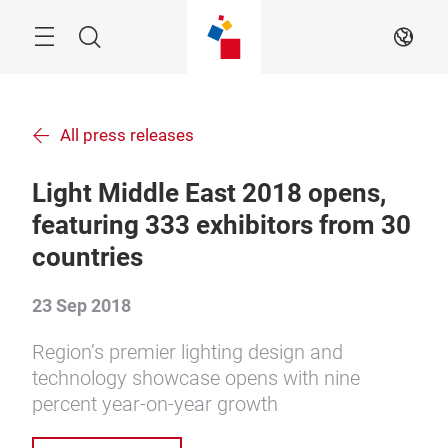
Skip
Menu
Search
EN
All press releases
Light Middle East 2018 opens,
featuring 333 exhibitors from 30
countries
23 Sep 2018
Region’s premier lighting design and
technology showcase opens with nine
percent year-on-year growth