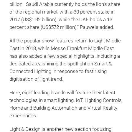
billion. Saudi Arabia currently holds the lion’s share
of the regional market, with a 30 percent stake in
2017 (US$1.32 billion), while the UAE holds a 13
percent share (US$572 million),” Pauwels added.
All the popular show features return to Light Middle
East in 2018, while Messe Frankfurt Middle East
has also added a few special highlights, including a
dedicated area shining the spotlight on Smart &
Connected Lighting in response to fast rising
digitisation of light trend.
Here, eight leading brands will feature their latest
technologies in smart lighting, IoT, Lighting Controls,
Home and Building Automation and Virtual Reality
experiences.
Light & Design is another new section focusing