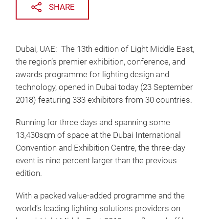
SHARE
Dubai, UAE: The 13th edition of Light Middle East,
the region’s premier exhibition, conference, and
awards programme for lighting design and
technology, opened in Dubai today (23 September
2018) featuring 333 exhibitors from 30 countries.
Running for three days and spanning some
13,430sqm of space at the Dubai International
Convention and Exhibition Centre, the three-day
event is nine percent larger than the previous
edition.
With a packed value-added programme and the
world’s leading lighting solutions providers on