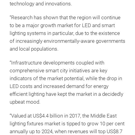
technology and innovations.
“Research has shown that the region will continue
to be a major growth market for LED and smart
lighting systems in particular, due to the existence
of increasingly environmentally-aware governments
and local populations.
“Infrastructure developments coupled with
comprehensive smart city initiatives are key
indicators of the market potential, while the drop in
LED costs and increased demand for energy
efficient lighting have kept the market in a decidedly
upbeat mood.
“Valued at US$4.4 billion in 2017, the Middle East
lighting fixtures market is tipped to grow 10 per cent
annually up to 2024, when revenues will top US$8.7