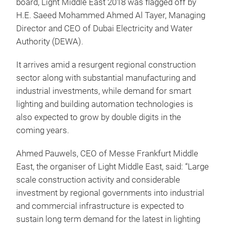
board, Light Middle East 2018 was flagged off by
H.E. Saeed Mohammed Ahmed Al Tayer, Managing
Director and CEO of Dubai Electricity and Water
Authority (DEWA).
It arrives amid a resurgent regional construction
sector along with substantial manufacturing and
industrial investments, while demand for smart
lighting and building automation technologies is
also expected to grow by double digits in the
coming years.
Ahmed Pauwels, CEO of Messe Frankfurt Middle
East, the organiser of Light Middle East, said: “Large
scale construction activity and considerable
investment by regional governments into industrial
and commercial infrastructure is expected to
sustain long term demand for the latest in lighting