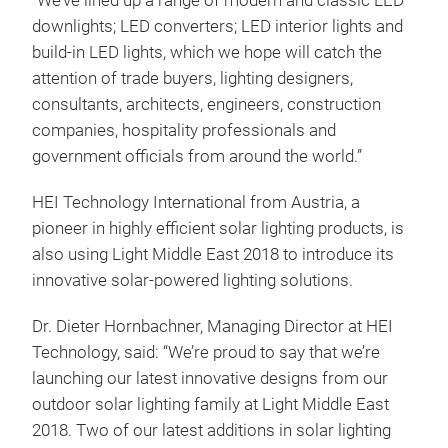
“We’ve lined up a range of modern and classic LED
downlights; LED converters; LED interior lights and
build-in LED lights, which we hope will catch the
attention of trade buyers, lighting designers,
consultants, architects, engineers, construction
companies, hospitality professionals and
government officials from around the world.”
HEI Technology International from Austria, a
pioneer in highly efficient solar lighting products, is
also using Light Middle East 2018 to introduce its
innovative solar-powered lighting solutions.
Dr. Dieter Hornbachner, Managing Director at HEI
Technology, said: “We’re proud to say that we’re
launching our latest innovative designs from our
outdoor solar lighting family at Light Middle East
2018. Two of our latest additions in solar lighting