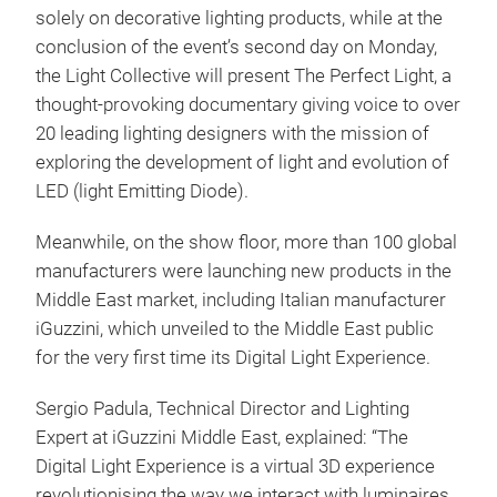
solely on decorative lighting products, while at the
conclusion of the event’s second day on Monday,
the Light Collective will present The Perfect Light, a
thought-provoking documentary giving voice to over
20 leading lighting designers with the mission of
exploring the development of light and evolution of
LED (light Emitting Diode).
Meanwhile, on the show floor, more than 100 global
manufacturers were launching new products in the
Middle East market, including Italian manufacturer
iGuzzini, which unveiled to the Middle East public
for the very first time its Digital Light Experience.
Sergio Padula, Technical Director and Lighting
Expert at iGuzzini Middle East, explained: “The
Digital Light Experience is a virtual 3D experience
revolutionising the way we interact with luminaires