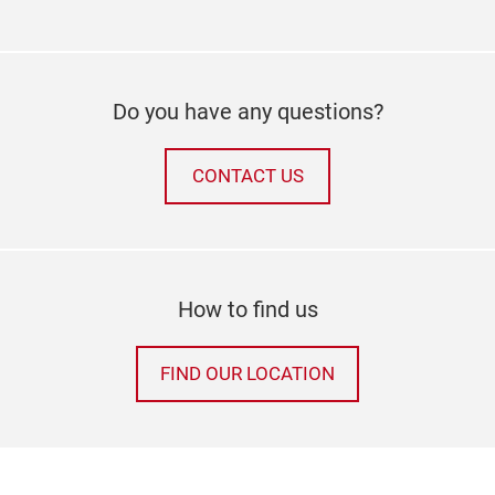
Do you have any questions?
CONTACT US
How to find us
FIND OUR LOCATION