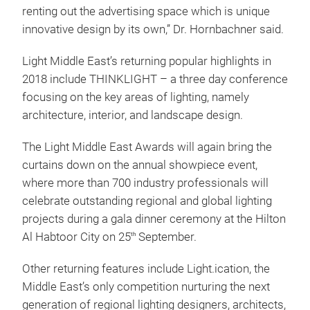
renting out the advertising space which is unique
innovative design by its own,” Dr. Hornbachner said.
Light Middle East’s returning popular highlights in
2018 include THINKLIGHT – a three day conference
focusing on the key areas of lighting, namely
architecture, interior, and landscape design.
The Light Middle East Awards will again bring the
curtains down on the annual showpiece event,
where more than 700 industry professionals will
celebrate outstanding regional and global lighting
projects during a gala dinner ceremony at the Hilton
Al Habtoor City on 25
September.
th
Other returning features include Light.ication, the
Middle East’s only competition nurturing the next
generation of regional lighting designers, architects,