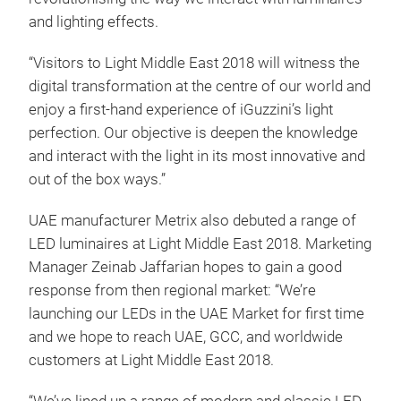
and lighting effects.
“Visitors to Light Middle East 2018 will witness the
digital transformation at the centre of our world and
enjoy a first-hand experience of iGuzzini’s light
perfection. Our objective is deepen the knowledge
and interact with the light in its most innovative and
out of the box ways.”
UAE manufacturer Metrix also debuted a range of
LED luminaires at Light Middle East 2018. Marketing
Manager Zeinab Jaffarian hopes to gain a good
response from then regional market: “We’re
launching our LEDs in the UAE Market for first time
and we hope to reach UAE, GCC, and worldwide
customers at Light Middle East 2018.