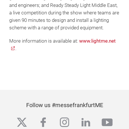
and engineers; and Ready Steady Light Middle East,
a live competition during the show where teams are
given 90 minutes to design and install a lighting
scheme with a range of provided equipment.
More information is available at:
www.lightme.net
.
Follow us #messefrankfurtME
twitter
facebook
instagram
linkedin
yout