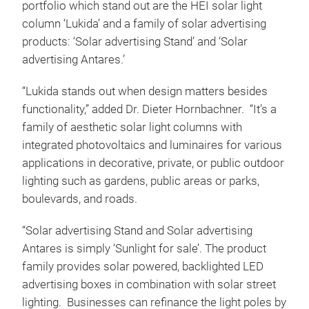
portfolio which stand out are the HEI solar light
column ‘Lukida’ and a family of solar advertising
products: ‘Solar advertising Stand’ and ‘Solar
advertising Antares.’
“Lukida stands out when design matters besides
functionality,” added Dr. Dieter Hornbachner. “It’s a
family of aesthetic solar light columns with
integrated photovoltaics and luminaires for various
applications in decorative, private, or public outdoor
lighting such as gardens, public areas or parks,
boulevards, and roads.
“Solar advertising Stand and Solar advertising
Antares is simply ‘Sunlight for sale’. The product
family provides solar powered, backlighted LED
advertising boxes in combination with solar street
lighting. Businesses can refinance the light poles by