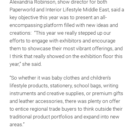
Alexandria Robinson, show director for both
Paperworld and Interior Lifestyle Middle East, said a
key objective this year was to present an all-
encompassing platform filled with new ideas and
creations: “This year we really stepped up our
efforts to engage with exhibitors and encourage
them to showcase their most vibrant offerings, and
I think that really showed on the exhibition floor this
year,” she said.
“So whether it was baby clothes and children’s
lifestyle products, stationery, school bags, writing
instruments and creative supplies, or premium gifts
and leather accessories, there was plenty on offer
to entice regional trade buyers to think outside their
traditional product portfolios and expand into new
areas.”