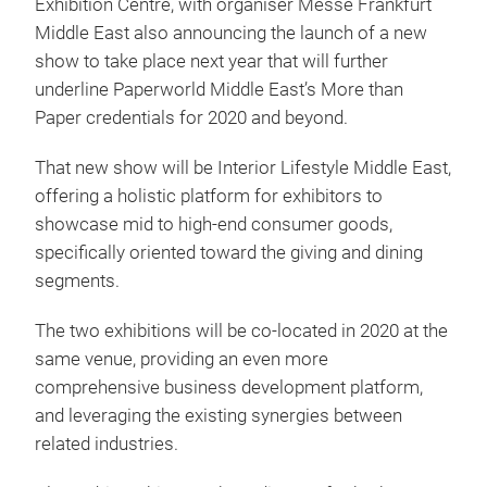
Exhibition Centre, with organiser Messe Frankfurt
Middle East also announcing the launch of a new
show to take place next year that will further
underline Paperworld Middle East’s More than
Paper credentials for 2020 and beyond.
That new show will be Interior Lifestyle Middle East,
offering a holistic platform for exhibitors to
showcase mid to high-end consumer goods,
specifically oriented toward the giving and dining
segments.
The two exhibitions will be co-located in 2020 at the
same venue, providing an even more
comprehensive business development platform,
and leveraging the existing synergies between
related industries.