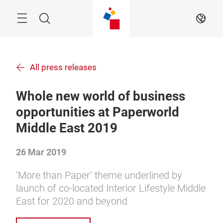
Skip
Menu
Search
EN
All press releases
Whole new world of business
opportunities at Paperworld
Middle East 2019
26 Mar 2019
‘More than Paper’ theme underlined by
launch of co-located Interior Lifestyle Middle
East for 2020 and beyond