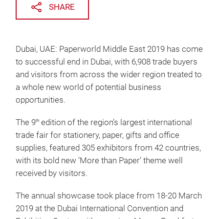
SHARE
Dubai, UAE: Paperworld Middle East 2019 has come
to successful end in Dubai, with 6,908 trade buyers
and visitors from across the wider region treated to
a whole new world of potential business
opportunities.
The 9
edition of the region’s largest international
th
trade fair for stationery, paper, gifts and office
supplies, featured 305 exhibitors from 42 countries,
with its bold new ‘More than Paper’ theme well
received by visitors.
The annual showcase took place from 18-20 March
2019 at the Dubai International Convention and