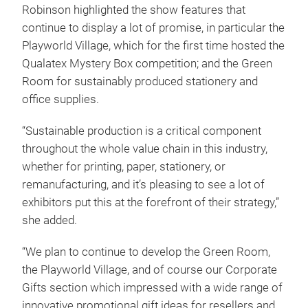
Robinson highlighted the show features that
continue to display a lot of promise, in particular the
Playworld Village, which for the first time hosted the
Qualatex Mystery Box competition; and the Green
Room for sustainably produced stationery and
office supplies.
“Sustainable production is a critical component
throughout the whole value chain in this industry,
whether for printing, paper, stationery, or
remanufacturing, and it’s pleasing to see a lot of
exhibitors put this at the forefront of their strategy,”
she added.
“We plan to continue to develop the Green Room,
the Playworld Village, and of course our Corporate
Gifts section which impressed with a wide range of
innovative promotional gift ideas for resellers and