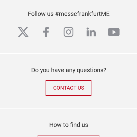
Follow us #messefrankfurtME
twitter
facebook
instagram
linkedin
yout
Do you have any questions?
CONTACT US
How to find us