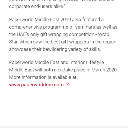
corporate end-users alike.”
Paperworld Middle East 2019 also featured a
comprehensive programme of seminars as well as
the UAE’s only gift wrapping competition - Wrap
Star, which saw the best gift wrappers in the region
showcase their bewildering variety of skills.
Paperworld Middle East and Interior Lifestyle
Middle East will both next take place in March 2020.
More information is available at
www.paperworldme.com
.