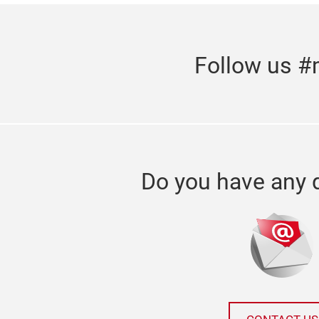
Follow us #
Do you have any 