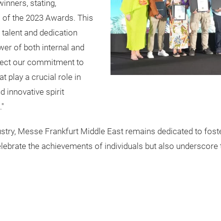
inners, stating,
s of the 2023 Awards. This
 talent and dedication
wer of both internal and
flect our commitment to
t play a crucial role in
 innovative spirit
."
ustry, Messe Frankfurt Middle East remains dedicated to foste
ebrate the achievements of individuals but also underscore t