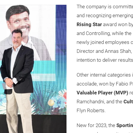
The company is committed 
and recognizing emerging t
Rising Star
award won by
and Controlling, while the
newly joined employees c
Director and Annas Shah,
intention to deliver resul
Other internal categories
accolade, won by Fabio P
Valuable Player (MVP)
r
Ramchandni, and the
Cul
Flyn Roberts.
New for 2023, the
Sporti