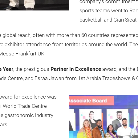
company's commitment to 
sports teams went to Rami
basketball and Gian Sicat f
 global reach, often with more than 60 countries represente
ve exhibitor attendance from territories around the world. Th
 Messe Frankfurt UK.
e Year
, the prestigious
Partner in Excellence
award, and the
ade Centre, and Esraa Jawan from 1st Arabia Tradeshows & C
 Award for excellence was
i World Trade Centre
the gastronomic industry
ars.