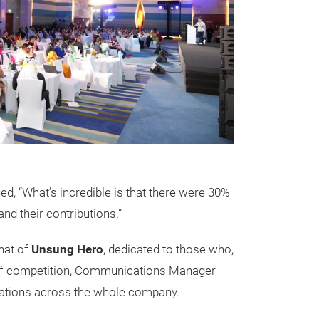
d, “What’s incredible is that there were 30%
nd their contributions.”
that of
Unsung Hero
, dedicated to those who,
 stiff competition, Communications Manager
slations across the whole company.