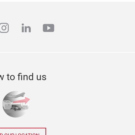
ebook
instagram
linkedin
youtube
 to find us