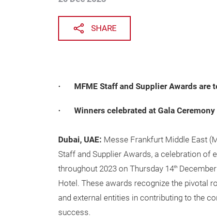
SHARE
· MFME Staff and Supplier Awards are to
· Winners celebrated at Gala Ceremony
Dubai, UAE:
Messe Frankfurt Middle East (M
Staff and Supplier Awards, a celebration of 
throughout 2023 on Thursday 14
December 
th
Hotel. These awards recognize the pivotal ro
and external entities in contributing to the 
success.