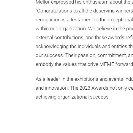
Mellor expressed his enthusiasm about the w
"Congratulations to all the deserving winner
recognition is a testament to the exceptional
within our organization. We believe in the po
external contributions, and these awards re
acknowledging the individuals and entities tha
our success. Their passion, commitment, and
embody the values that drive MFME forward
As a leader in the exhibitions and events ind
and innovation. The 2023 Awards not only cel
achieving organizational success