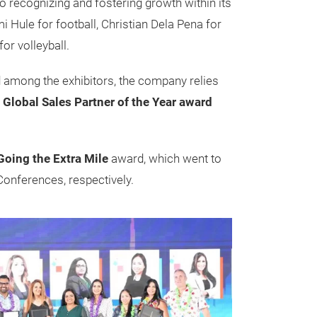
recognizing and fostering growth within its
 Hule for football, Christian Dela Pena for
or volleyball.
d among the exhibitors, the company relies
e
Global Sales Partner of the Year award
Going the Extra Mile
award, which went to
onferences, respectively.