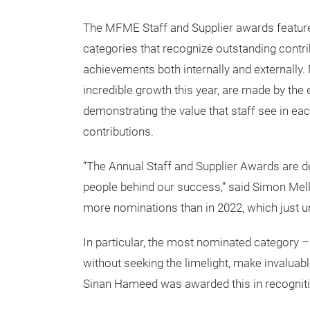
The MFME Staff and Supplier awards feature
categories that recognize outstanding contr
achievements both internally and externally.
incredible growth this year, are made by the 
demonstrating the value that staff see in eac
contributions.
“The Annual Staff and Supplier Awards are d
people behind our success,” said Simon Mell
more nominations than in 2022, which just un
In particular, the most nominated category – 
without seeking the limelight, make invaluab
Sinan Hameed was awarded this in recognitio