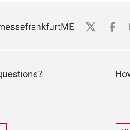
twitter
fac
messefrankfurtME
questions?
How