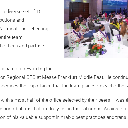
 a diverse set of 16
ibutions and
 Nominations, reflecting
entire team,
h other's and partners'
edicated to rewarding the
or, Regional CEO at Messe Frankfurt Middle East. He continue
derlines the importance that the team places on each other a
with almost half of the office selected by their peers – was 
le contributions that are truly felt in their absence. Against
n of his valuable support in Arabic best practices and tran