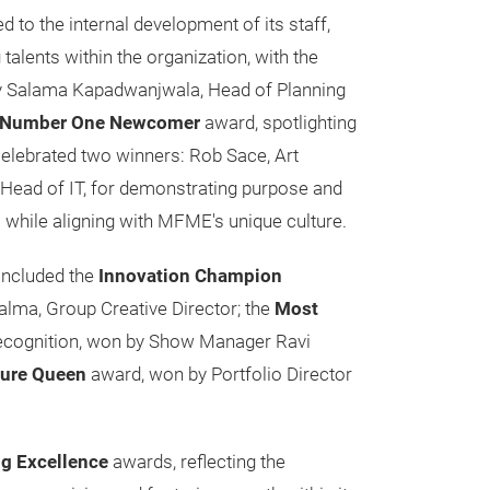
to the internal development of its staff,
alents within the organization, with the
 Salama Kapadwanjwala, Head of Planning
Number One Newcomer
award, spotlighting
elebrated two winners: Rob Sace, Art
 Head of IT, for demonstrating purpose and
ts while aligning with MFME's unique culture.
 included the
Innovation Champion
alma, Group Creative Director; the
Most
ecognition, won by Show Manager Ravi
ture Queen
award, won by Portfolio Director
ng Excellence
awards, reflecting the