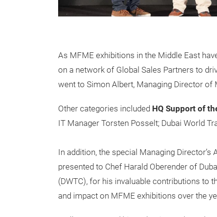
As MFME exhibitions in the Middle East have
on a network of Global Sales Partners to dri
went to Simon Albert, Managing Director of
Other categories included
HQ Support of th
IT Manager Torsten Posselt; Dubai World Tr
In addition, the special Managing Director’s
presented to Chef Harald Oberender of Duba
(DWTC), for his invaluable contributions to 
and impact on MFME exhibitions over the ye