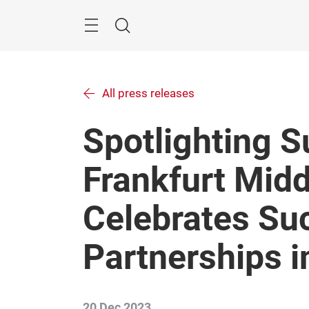
Skip
Menu
Search
All press releases
Spotlighting 
Frankfurt Midd
Celebrates Su
Partnerships 
20 Dec 2023