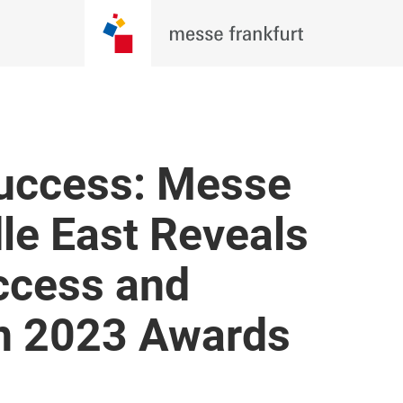
Success: Messe
le East Reveals
ccess and
in 2023 Awards