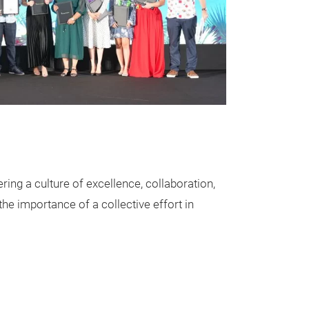
ring a culture of excellence, collaboration,
he importance of a collective effort in