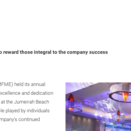
 reward those integral to the company success
FME) held its annual
excellence and dedication
at the Jumeirah Beach
le played by individuals
company's continued