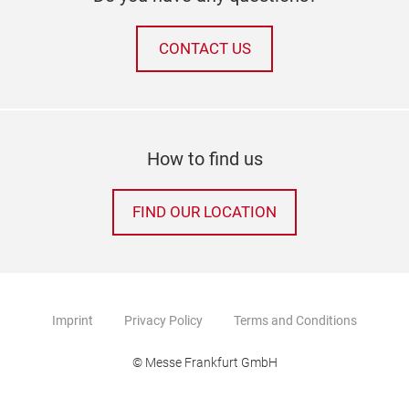
CONTACT US
How to find us
FIND OUR LOCATION
Imprint
Privacy Policy
Terms and Conditions
© Messe Frankfurt GmbH