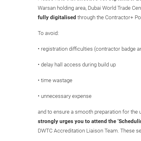
Warsan holding area, Dubai World Trade Centr
fully digitalised
through the Contractor+ Por
To avoid:
• registration difficulties (contractor badge 
• delay hall access during build up
• time wastage
• unnecessary expense
and to ensure a smooth preparation for th
strongly urges you to attend the ‘Schedul
DWTC Accreditation Liaison Team. These sess