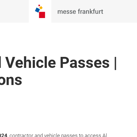
 Vehicle Passes |
ions
024
, contractor and vehicle passes to access Al