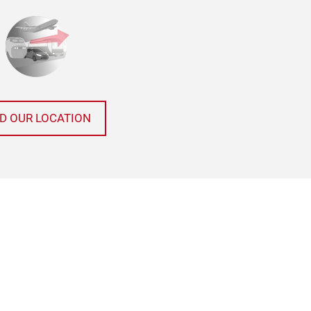
ND OUR LOCATION