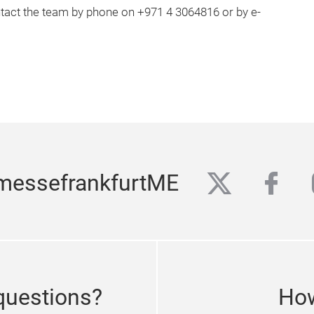
ontact the team by phone on +971 4 3064816 or by e-
twitter
fac
messefrankfurtME
questions?
How