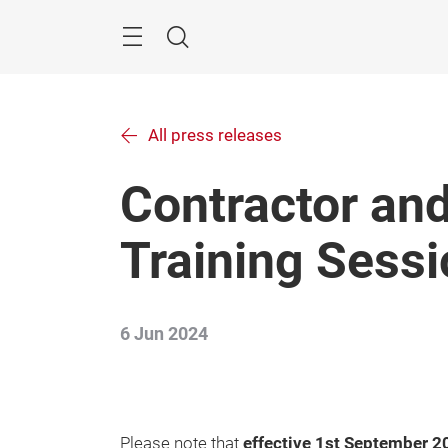
Skip
Menu
Search
All press releases
Contractor and
Training Sess
6 Jun 2024
Please note that
effective 1st September 2