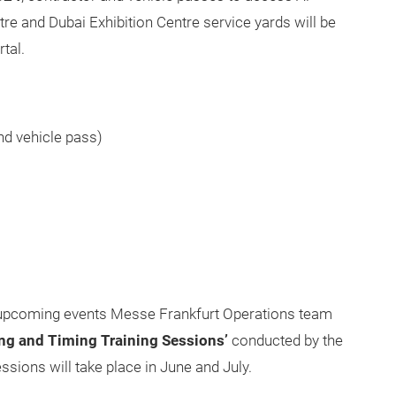
e and Dubai Exhibition Centre service yards will be
tal.
and vehicle pass)
e upcoming events Messe Frankfurt Operations team
ing and Timing Training Sessions’
conducted by the
ions will take place in June and July.