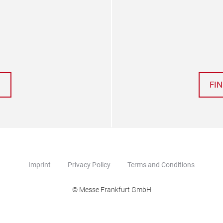
FI
Imprint
Privacy Policy
Terms and Conditions
© Messe Frankfurt GmbH