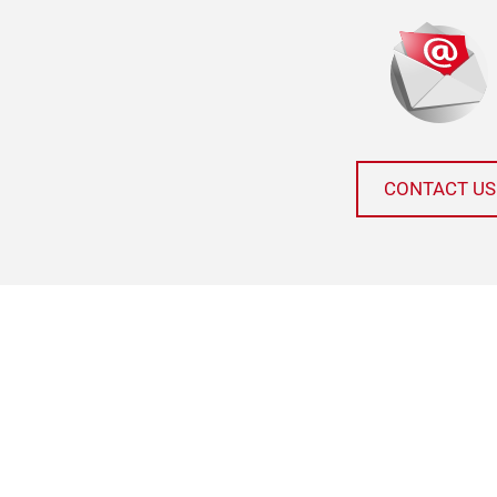
CONTACT US