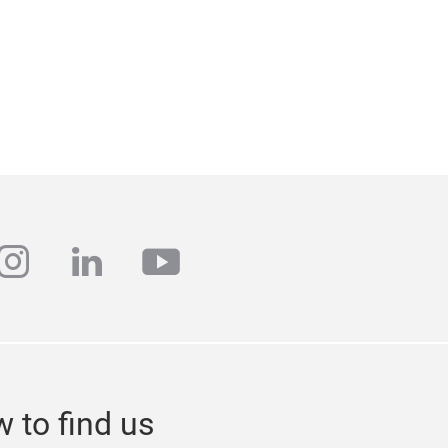
ebook
instagram
linkedin
youtube
 to find us