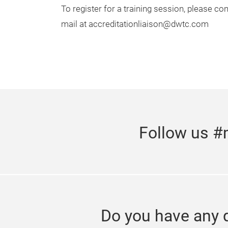
To register for a training session, please c
mail at accreditationliaison@dwtc.com
Follow us #
Do you have any 